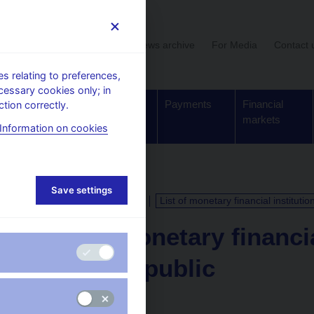
User section
News archive
For Media
Contact 
 relating to preferences,
cessary cookies only; in
Supervision,
Banknotes
Payments
Financial
tion correctly.
regulation
and coins
markets
Information on cookies
Save settings
CALENDAR
3. 3. 2026
List of monetary financial instituti
List of monetary financia
Czech Republic
as of 28 February 2026