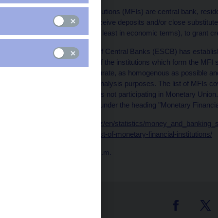
Monetary Financial Institutions (MFIs) are central bank, reside
whose business is to receive deposits and/or close substitute
for their own account (at least in economic terms), to grant c
The European System of Central Banks (ESCB) has establish
checking and updating of the institutions which form the MFI se
remains up to date, accurate, as homogenous as possible and s
statistics for monetary analysis purposes. The list of MFIs co
those EU Member States not participating in Monetary Union.
site (
http://www.ecb.int
) under the heading "Monetary Financial 
Data:
https://www.cnb.cz/en/statistics/money_and_banking_sta
and-financial-statistics/list-of-monetary-financial-institutions/
Publication time: 10.00 a.m.