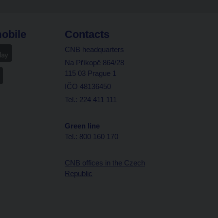
obile
Contacts
CNB headquarters
Na Příkopě 864/28
115 03 Prague 1
IČO 48136450
Tel.: 224 411 111
Green line
Tel.: 800 160 170
CNB offices in the Czech
Republic