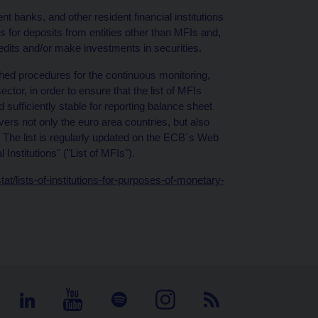
nt banks, and other resident financial institutions
s for deposits from entities other than MFIs and,
redits and/or make investments in securities.
ed procedures for the continuous monitoring,
ctor, in order to ensure that the list of MFIs
ufficiently stable for reporting balance sheet
vers not only the euro area countries, but also
 The list is regularly updated on the ECB´s Web
Institutions" ("List of MFIs").
t/lists-of-institutions-for-purposes-of-monetary-