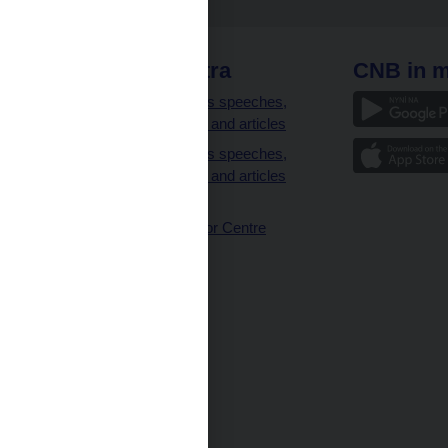
 links
CNB extra
CNB in m
clients
Governor’s speeches,
interviews and articles
Governor’s speeches,
interviews and articles
(full text)
CNB Visitor Centre