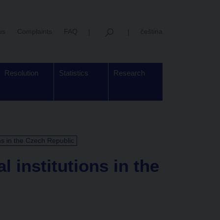
us
Complaints
FAQ
čeština
Resolution
Statistics
Research
ons in the Czech Republic
l institutions in the