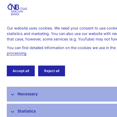
Our website uses cookies. We need your consent to use cookies
statistics and marketing. You can also use our website with ne
About the
Monetary
Financial
that case, however, some services (e.g. YouTube) may not func
CNB
policy
stability
You can find detailed information on the cookies we use in the
processing
.
Home
News archive
Calendar
Accept all
Reject all
News
Necessary
Press releases
Calendar
Statistics