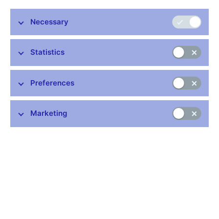
banks, and other resident financial institutions whose business
is to receive deposits and/or close substitutes for deposits from
Necessary
entities other than MFIs and, for their own account (at least in
economic terms), to grant credits and/or make investments in
securities.
Statistics
The European System of Central Banks (ESCB) has
established procedures for the continuous monitoring, checking
Preferences
and updating of the institutions which form the MFI sector, in
order to ensure that the list of MFIs remains up to date,
accurate, as homogenous as possible and sufficiently stable for
Marketing
reporting balance sheet statistics for monetary analysis
purposes. The list of MFIs covers not only the euro area
countries, but also those EU Member States not participating in
Monetary Union. The list is regularly updated on the ECB´s Web
site (
http://www.ecb.int
) under the heading "Monetary Financial
Institutions" ("List of MFIs").
Data:
https://www.cnb.cz/en/statistics/money_and_banking_stat/lists-
of-institutions-for-purposes-of-monetary-and-financial-