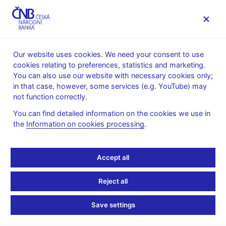
MENU
Our website uses cookies. We need your consent to use
cookies relating to preferences, statistics and marketing.
Home
News archive
Calendar
You can also use our website with necessary cookies only;
in that case, however, some services (e.g. YouTube) may
CALENDAR
2. 10.
List of monetary financial institutions in
2025
not function correctly.
the Czech Republic
You can find detailed information on the cookies we use in
the
Information on cookies processing
.
List of monetary
financial institutions in
Accept all
the Czech Republic
Reject all
as of 30 September 2025
Save settings
Monetary Financial Institutions (MFIs) are central bank, resident