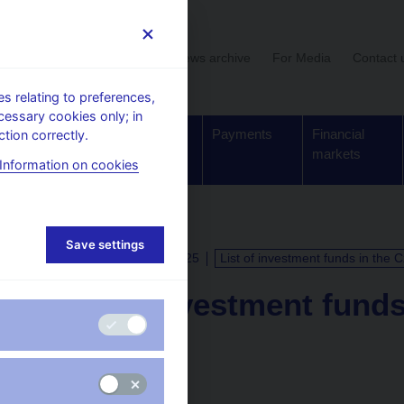
User section
News archive
For Media
Contact 
 relating to preferences,
cessary cookies only; in
Supervision,
Banknotes
Payments
Financial
tion correctly.
regulation
and coins
markets
Information on cookies
Save settings
CALENDAR
15. 10. 2025
List of investment funds in the 
List of investment fund
Republic
as of 31 August 2025