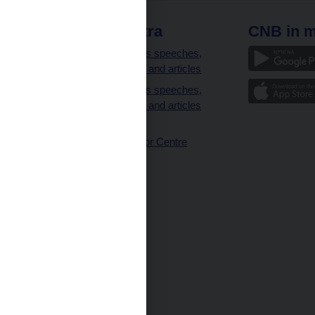
 links
CNB extra
CNB in m
clients
Governor’s speeches,
interviews and articles
Governor’s speeches,
interviews and articles
(full text)
CNB Visitor Centre