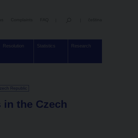
us
Complaints
FAQ
čeština
Resolution
Statistics
Research
Czech Republic
s in the Czech