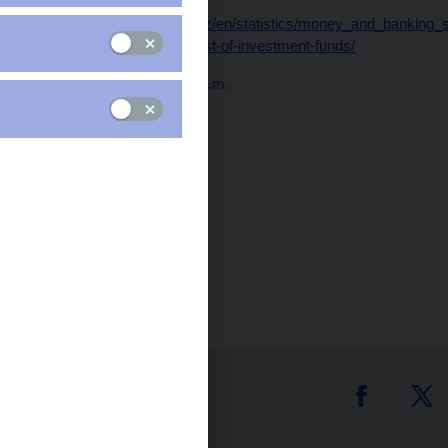
Data:
https://www.cnb.cz/en/statistics/money_and_banking_sta
and-financial-statistics/list-of-investment-funds/
Publication time: 10.00 a.m.