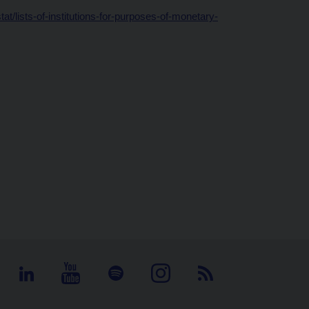
t/lists-of-institutions-for-purposes-of-monetary-