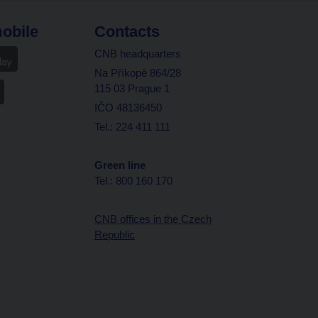
obile
Contacts
CNB headquarters
Na Příkopě 864/28
115 03 Prague 1
IČO 48136450
Tel.: 224 411 111
Green line
Tel.: 800 160 170
CNB offices in the Czech
Republic