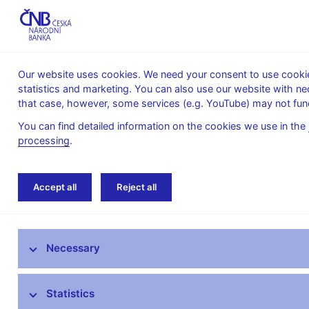
Our website uses cookies. We need your consent to use cookies
statistics and marketing. You can also use our website with ne
About the
Monetary
Financial
that case, however, some services (e.g. YouTube) may not func
CNB
policy
stability
You can find detailed information on the cookies we use in the
processing
.
Home
News archive
Calendar
Accept all
Reject all
News
Necessary
Press releases
Calendar
Statistics