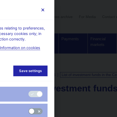
User section
News archive
For Media
Contact 
 relating to preferences,
cessary cookies only; in
Supervision,
Banknotes
Payments
Financial
tion correctly.
regulation
and coins
markets
Information on cookies
Save settings
CALENDAR
15. 9. 2025
List of investment funds in the C
List of investment fund
Republic
as of 31 July 2025