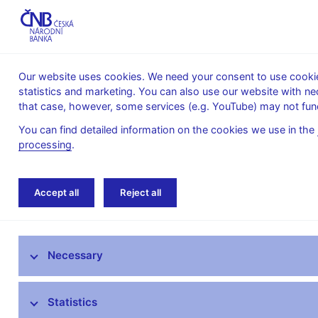
Our website uses cookies. We need your consent to use cookies
statistics and marketing. You can also use our website with ne
About the
Monetary
Financial
that case, however, some services (e.g. YouTube) may not func
CNB
policy
stability
You can find detailed information on the cookies we use in the
processing
.
Home
News archive
Calendar
Accept all
Reject all
News
Necessary
Press releases
Calendar
Statistics