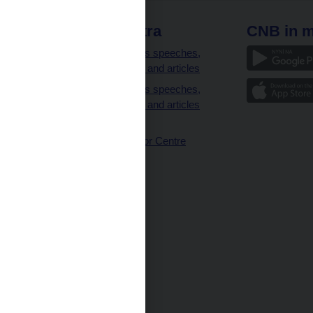
 links
CNB extra
CNB in m
clients
Governor’s speeches,
interviews and articles
Governor’s speeches,
interviews and articles
(full text)
CNB Visitor Centre