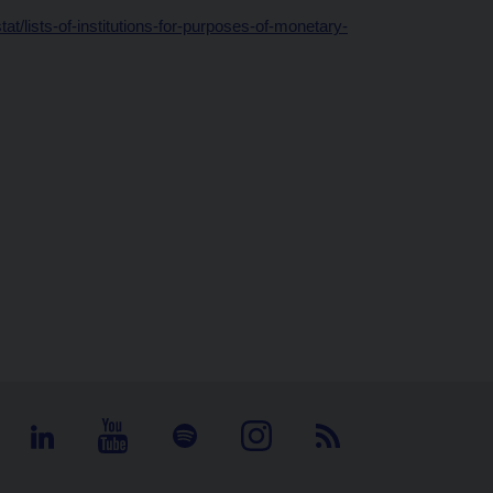
t/lists-of-institutions-for-purposes-of-monetary-