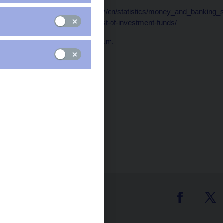
Data:
https://www.cnb.cz/en/statistics/money_and_banking_sta
and-financial-statistics/list-of-investment-funds/
Publication time: 10.00 a.m.