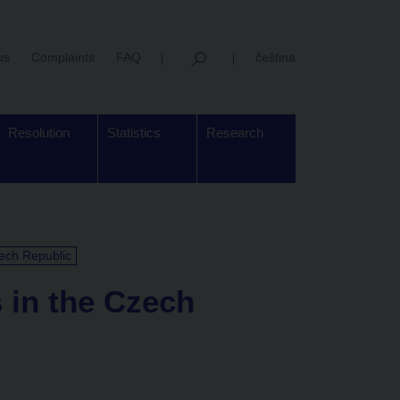
us
Complaints
FAQ
čeština
Resolution
Statistics
Research
zech Republic
s in the Czech