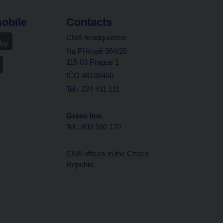
obile
Contacts
CNB headquarters
Na Příkopě 864/28
115 03 Prague 1
IČO 48136450
Tel.: 224 411 111
Green line
Tel.: 800 160 170
CNB offices in the Czech
Republic