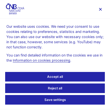
MENU
Our website uses cookies. We need your consent to use
cookies relating to preferences, statistics and marketing.
Home
News archive
Calendar
You can also use our website with necessary cookies only;
in that case, however, some services (e.g. YouTube) may
CALENDAR
15. 7.
List of investment funds in the Czech
2025
not function correctly.
Republic
You can find detailed information on the cookies we use in
the
Information on cookies processing
.
List of investment funds
in the Czech Republic
Accept all
as of 31 May 2025
Reject all
Data:
Save settings
https://www.cnb.cz/en/statistics/money_and_banking_stat/lists-
of-institutions-for-purposes-of-monetary-and-financial-