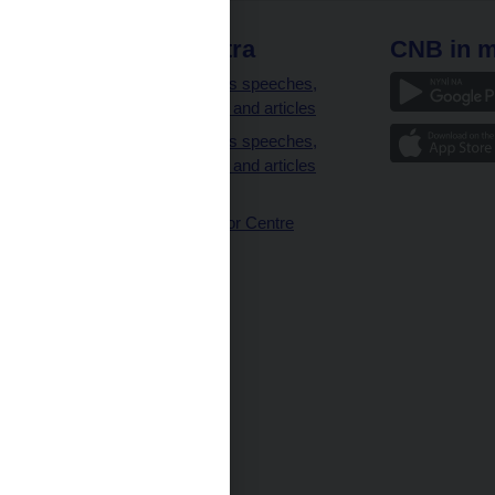
 links
CNB extra
CNB in m
clients
Governor’s speeches,
interviews and articles
Governor’s speeches,
interviews and articles
(full text)
CNB Visitor Centre