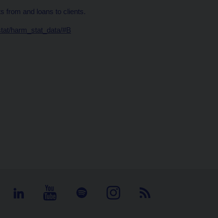
 from and loans to clients.
stat/harm_stat_data/#B