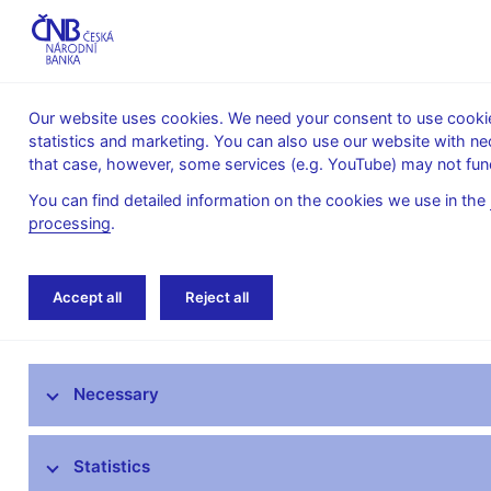
Our website uses cookies. We need your consent to use cookies
statistics and marketing. You can also use our website with ne
About the
Monetary
Financial
that case, however, some services (e.g. YouTube) may not func
CNB
policy
stability
You can find detailed information on the cookies we use in the
processing
.
Home
News archive
Calendar
Accept all
Reject all
News
Necessary
Press releases
Calendar
Statistics