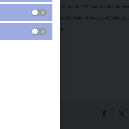
Average rates applied by banks on CZK-denominated deposits
Data:
https://www.cnb.cz/en/statistics/money_and_banking_
Publication time: 10.00 a.m.