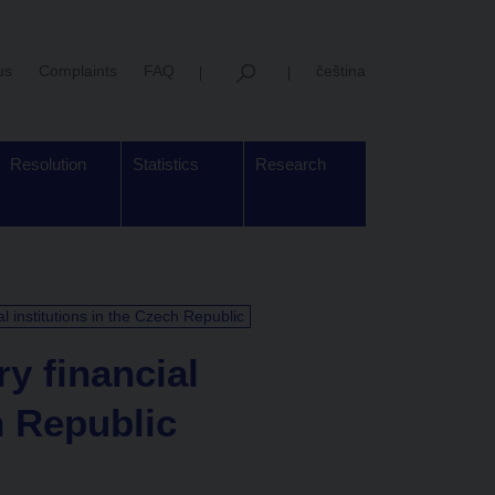
us
Complaints
FAQ
čeština
Resolution
Statistics
Research
al institutions in the Czech Republic
ry financial
h Republic