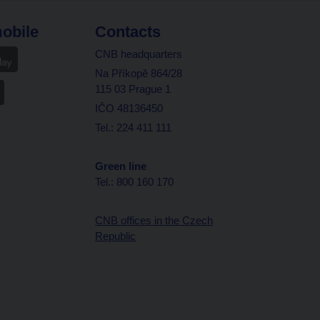
obile
Contacts
CNB headquarters
Na Příkopě 864/28
115 03 Prague 1
IČO 48136450
Tel.: 224 411 111
Green line
Tel.: 800 160 170
CNB offices in the Czech
Republic