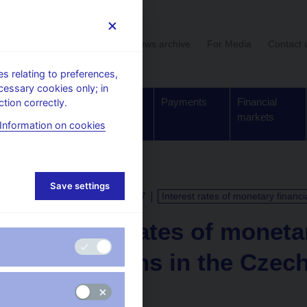
User section
News archive
For Media
Contact 
 relating to preferences,
cessary cookies only; in
Supervision,
Banknotes
Payments
Financial
tion correctly.
regulation
and coins
markets
Information on cookies
Save settings
CALENDAR
31. 3. 2027
Interest rates of monetary financi
Interest rates of moneta
institutions in the Czec
for February 2027