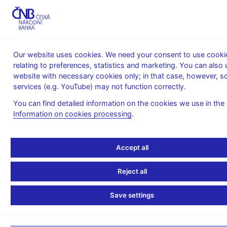
MENU
Our website uses cookies. We need your consent to use cooki
relating to preferences, statistics and marketing. You can also 
Home
News archive
Calendar
website with necessary cookies only; in that case, however, 
services (e.g. YouTube) may not function correctly.
CALENDAR
31. 8.
Interest rates of monetary financial
2026
institutions in the Czech Republic
You can find detailed information on the cookies we use in the
Information on cookies processing
.
Interest rates of
monetary financial
Accept all
institutions in the Czech
Reject all
Republic
Save settings
for July 2026