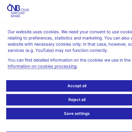
MENU
Our website uses cookies. We need your consent to use cooki
relating to preferences, statistics and marketing. You can also 
Home
News archive
Calendar
website with necessary cookies only; in that case, however, 
services (e.g. YouTube) may not function correctly.
CALENDAR
30. 4.
Interest rates of monetary financial
2025
institutions in the Czech Republic
You can find detailed information on the cookies we use in the
Information on cookies processing
.
Interest rates of
monetary financial
Accept all
institutions in the Czech
Reject all
Republic
Save settings
for March 2025