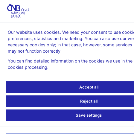
MENU
Our website uses cookies. We need your consent to use cookie
preferences, statistics and marketing. You can also use our we
Home
News archive
Calendar
necessary cookies only; in that case, however, some services 
may not function correctly.
CALENDAR
28. 11. 2025
Harmonized monetary survey
You can find detailed information on the cookies we use in the
cookies processing
.
Harmonized monetary
survey
Accept all
as of 31 October 2025
Reject all
Monetary survey is a concise balance sheet of monetary
Save settings
financial institutions (MFIs) providing the users with basic
overview of the MFIs’ sector position vis-a-vis other resident
and nonresident sectors.