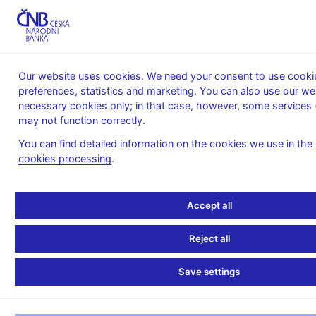
MENU
Our website uses cookies. We need your consent to use cookie
preferences, statistics and marketing. You can also use our we
Home
News archive
Calendar
necessary cookies only; in that case, however, some services 
may not function correctly.
CALENDAR
31. 1. 2025
Harmonized monetary survey
You can find detailed information on the cookies we use in the
cookies processing
.
Harmonized monetary
survey
Accept all
as of 31 December 2024
Reject all
Monetary survey is a concise balance sheet of monetary
Save settings
financial institutions (MFIs) providing the users with basic
overview of the MFIs’ sector position vis-a-vis other resident
and nonresident sectors.