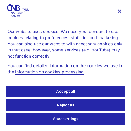
MENU
Our website uses cookies. We need your consent to use
cookies relating to preferences, statistics and marketing.
Home
News archive
Calendar
You can also use our website with necessary cookies only;
in that case, however, some services (e.g. YouTube) may
CALENDAR
24. 3.
Czech Republic international investment
2025
not function correctly.
position and external debt
You can find detailed information on the cookies we use in
the
Information on cookies processing
.
Czech Republic
international investment
Accept all
position and external
Reject all
debt
Save settings
as of 31 December 2024