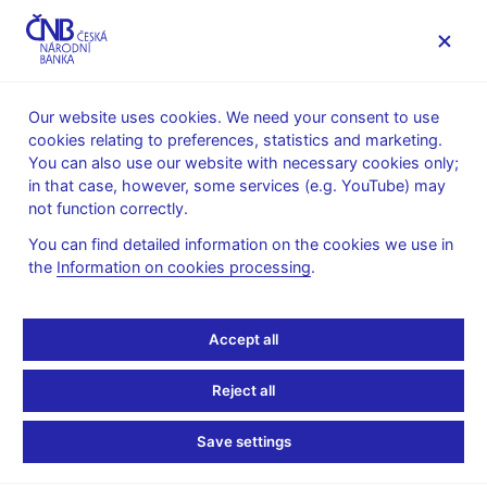
MENU
Our website uses cookies. We need your consent to use
cookies relating to preferences, statistics and marketing.
Home
News archive
Calendar
You can also use our website with necessary cookies only;
in that case, however, some services (e.g. YouTube) may
CALENDAR
7. 8. 2026
CNB international reserves
not function correctly.
You can find detailed information on the cookies we use in
CNB international
the
Information on cookies processing
.
reserves
Accept all
as of 31 July 2026
Reject all
International reserves are the Czech National Bank’s liquid
external assets in convertible currencies.
Save settings
International reserves include monetary gold, special drawing