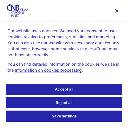
MENU
Our website uses cookies. We need your consent to use
cookies relating to preferences, statistics and marketing.
Home
News archive
Calendar
You can also use our website with necessary cookies only;
in that case, however, some services (e.g. YouTube) may
CALENDAR
9. 12. 2025
CNB international reserves
not function correctly.
You can find detailed information on the cookies we use in
CNB international
the
Information on cookies processing
.
reserves
Accept all
as of 30 November 2025
Reject all
International reserves are the Czech National Bank’s liquid
external assets in convertible currencies.
Save settings
International reserves include monetary gold, special drawing