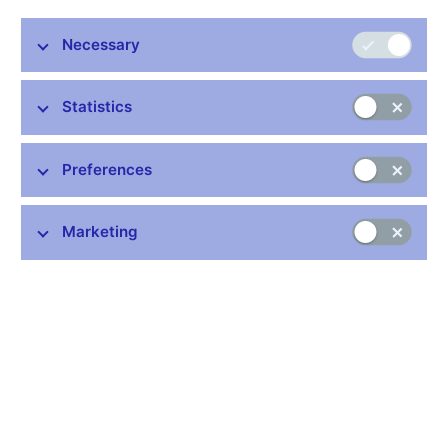
Publication time: 1.00 p.m.
Necessary
Further information
Statistics
Bank holidays in the Czech Republic
Rules for privileged access to information
Preferences
Schedule of CNB data publishing (xls, 1.1 MB)
Marketing
Stay in touch
Newsletter