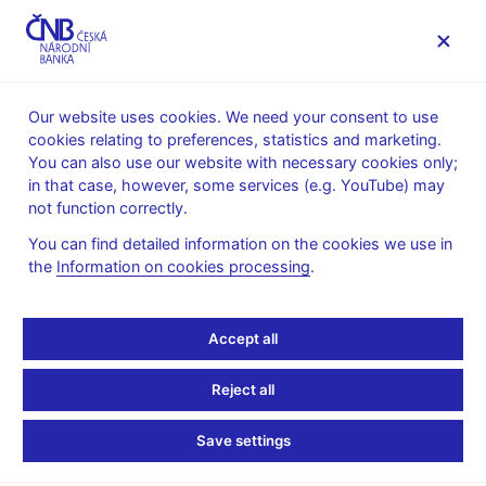
MENU
Our website uses cookies. We need your consent to use
cookies relating to preferences, statistics and marketing.
Home
News archive
Calendar
You can also use our website with necessary cookies only;
in that case, however, some services (e.g. YouTube) may
CALENDAR
10. 10.
CNB comments on the inflation
2025
not function correctly.
figures
You can find detailed information on the cookies we use in
the
Information on cookies processing
.
CNB comments on the
inflation figures
Accept all
for September 2025
Reject all
Data:
https://www.cnb.cz/en/public/media-service/the-cnb-
Save settings
comments-on-the-statistical-data-on-inflation-and-gdp/