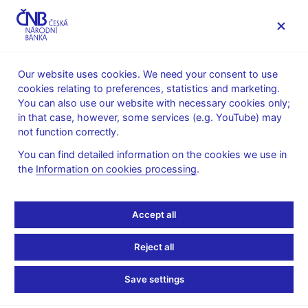
MENU
Our website uses cookies. We need your consent to use
cookies relating to preferences, statistics and marketing.
Home
News archive
Calendar
You can also use our website with necessary cookies only;
in that case, however, some services (e.g. YouTube) may
CALENDAR
13. 2.
Basic items of the balance of
2025
not function correctly.
payments
You can find detailed information on the cookies we use in
the
Information on cookies processing
.
Basic items of the
balance of payments
Accept all
for December 2024
Reject all
The balance of payments is a statistical statement which
Save settings
records in a systematic way economic transactions with abroad
(i.e. between residents and non-residents) for a certain period of