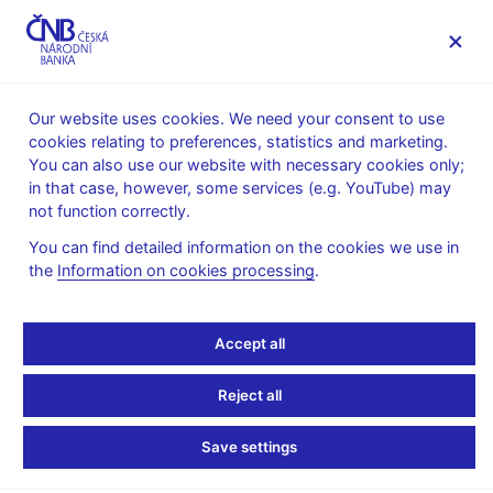
MENU
Our website uses cookies. We need your consent to use
cookies relating to preferences, statistics and marketing.
Home
News archive
Calendar
You can also use our website with necessary cookies only;
in that case, however, some services (e.g. YouTube) may
CALENDAR
31. 3. 2025
Banking statistics
not function correctly.
You can find detailed information on the cookies we use in
Banking statistics
the
Information on cookies processing
.
as of 28 February 2025
Accept all
Data:
https://www.cnb.cz/en/statistics/money_and_banking_stat/banking
Reject all
statistics/
Save settings
Publication time: 10.00 a.m.