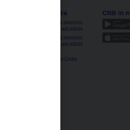
 links
CNB extra
CNB in m
clients
Governor’s speeches,
interviews and articles
Governor’s speeches,
interviews and articles
(full text)
CNB Visitor Centre