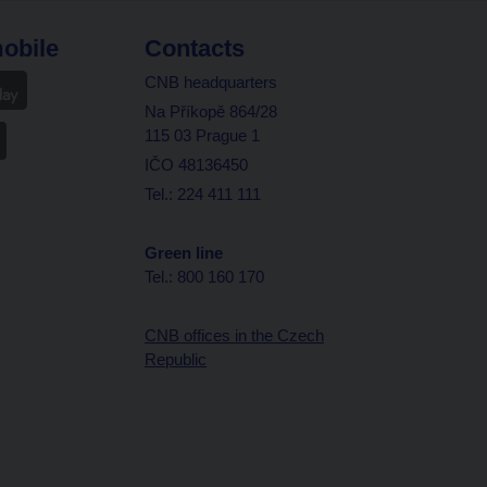
obile
Contacts
CNB headquarters
Na Příkopě 864/28
115 03 Prague 1
IČO 48136450
Tel.: 224 411 111
Green line
Tel.: 800 160 170
CNB offices in the Czech
Republic