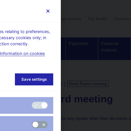
User section
News archive
For Media
Contact 
 relating to preferences,
cessary cookies only; in
Supervision,
Banknotes
Payments
Financial
tion correctly.
regulation
and coins
markets
Information on cookies
Save settings
CALENDAR
29. 1. 2026
Bank Board meeting
Bank Board meeting
The Bank Board discusses any issues other than decisions on 
meetings.