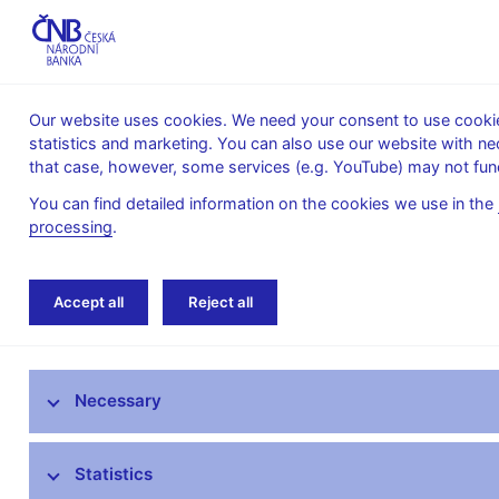
Our website uses cookies. We need your consent to use cookies
statistics and marketing. You can also use our website with ne
About the
Monetary
Financial
that case, however, some services (e.g. YouTube) may not func
CNB
policy
stability
You can find detailed information on the cookies we use in the
processing
.
Home
News archive
Calendar
Accept all
Reject all
News
Necessary
Press releases
Calendar
Statistics