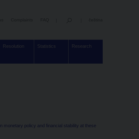
us
Complaints
FAQ
čeština
Resolution
Statistics
Research
monetary policy and financial stability at these