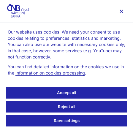
MENU
Our website uses cookies. We need your consent to use
cookies relating to preferences, statistics and marketing.
Home
News archive
Calendar
You can also use our website with necessary cookies only;
in that case, however, some services (e.g. YouTube) may
CALENDAR
16. 10. 2025
Bank Board meeting
not function correctly.
You can find detailed information on the cookies we use in
Bank Board meeting
the
Information on cookies processing
.
The Bank Board discusses any issues other than decisions on
Accept all
monetary policy and financial stability at these meetings.
Reject all
Further information
Save settings