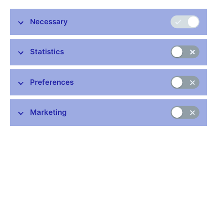
Opening hours
Necessary
Monday to Friday: 7.30 a.m. – 11.30 a.m, 12.30 p.m. – 2.00 p.m.
Tel.: +420 224 413 676 (Cash services)
Statistics
Tel.: +420 495 711 222 (Client Service Centre – information line
for CNB clients)
Preferences
Responsible for
receiving banknotes and coins from production and
Marketing
processing them
managing money reserves
performing cash services
cash processing
selling commemorative coins and numismatic material to
the CNB’s contractual partners
providing compensation for damaged banknotes and coins
and exchanging invalid and worn out banknotes and coins