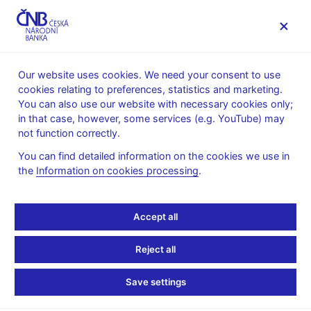
MENU
Our website uses cookies. We need your consent to use
cookies relating to preferences, statistics and marketing.
Home
About the CNB
Organisational structure
You can also use our website with necessary cookies only;
Bohemia Regional Division – Prague office
in that case, however, some services (e.g. YouTube) may
not function correctly.
Bohemia Regional
You can find detailed information on the cookies we use in
Division – Prague office
the
Information on cookies processing
.
Bohemia Regional Division of the Cash and Payments
Accept all
Department – Prague Cash Processing Unit, Prague Money
Reserves Management and Cash Offices Unit, Prague Cash
Reject all
Counters and Administrative Support Unit and Prague Payment
Services Unit
Save settings
Na Příkopě 28
115 03 Praha 1