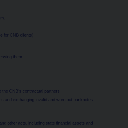
.m.
ne for CNB clients)
cessing them
 the CNB’s contractual partners
s and exchanging invalid and worn out banknotes
d other acts, including state financial assets and