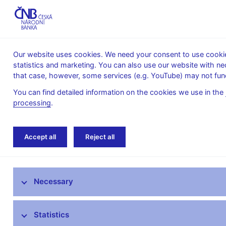
Our website uses cookies. We need your consent to use cookies
statistics and marketing. You can also use our website with ne
About the
Monetary
Financial
that case, however, some services (e.g. YouTube) may not func
CNB
policy
stability
You can find detailed information on the cookies we use in the
processing
.
Home
About the CNB
Organisational struc
Accept all
Reject all
The mandate of the Czech National Bank
Necessary
Bank Board
CNB offices
Statistics
Organisational structure