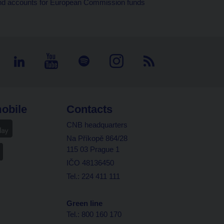
d and accounts for European Commission funds
obile
Contacts
CNB headquarters
Na Příkopě 864/28
115 03 Prague 1
IČO 48136450
Tel.: 224 411 111
Green line
Tel.: 800 160 170