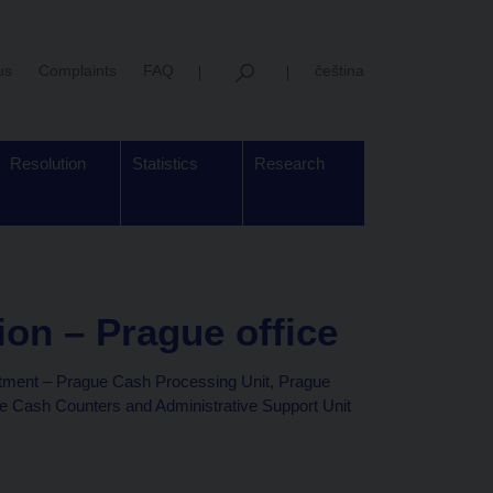
us
Complaints
FAQ
čeština
Resolution
Statistics
Research
on – Prague office
tment – Prague Cash Processing Unit, Prague
Cash Counters and Administrative Support Unit