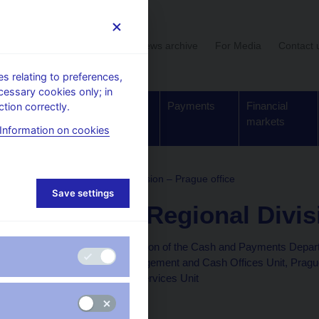
User section
News archive
For Media
Contact 
 relating to preferences,
cessary cookies only; in
Supervision,
Banknotes
Payments
Financial
tion correctly.
regulation
and coins
markets
Information on cookies
ture
Bohemia Regional Division – Prague office
Save settings
Bohemia Regional Divisi
Bohemia Regional Division of the Cash and Payments Depar
Money Reserves Management and Cash Offices Unit, Prague 
and Prague Payment Services Unit
Na Příkopě 28