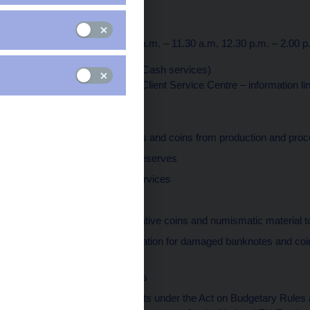
115 03 Praha 1
Opening hours
Monday to Friday: 7.30 a.m. – 11.30 a.m, 12.30 p.m. – 2.00 p
Tel.: +420 224 413 676 (Cash services)
Tel.: +420 495 711 222 (Client Service Centre – information li
Responsible for
receiving banknotes and coins from production and pro
managing money reserves
performing cash services
cash processing
selling commemorative coins and numismatic material to
providing compensation for damaged banknotes and coin
and coins
executing payments
maintaining accounts under the Act on Budgetary Rules an