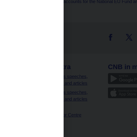
liabilities accounts, accounts for the National EU Fun
 links
CNB extra
CNB in m
clients
Governor’s speeches,
interviews and articles
Governor’s speeches,
interviews and articles
(full text)
CNB Visitor Centre