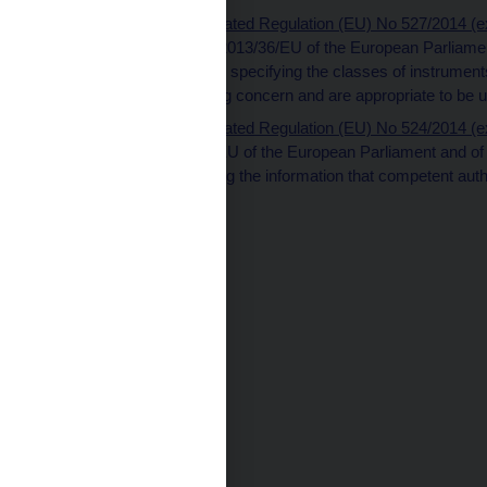
Commission Delegated Regulation (EU) No 527/2014 (ext
Directive (EU) No 2013/36/EU of the European Parliament
technical standards specifying the classes of instruments 
institution as a going concern and are appropriate to be 
Commission Delegated Regulation (EU) No 524/2014 (ext
Directive 2013/36/EU of the European Parliament and of t
standards specifying the information that competent aut
one another