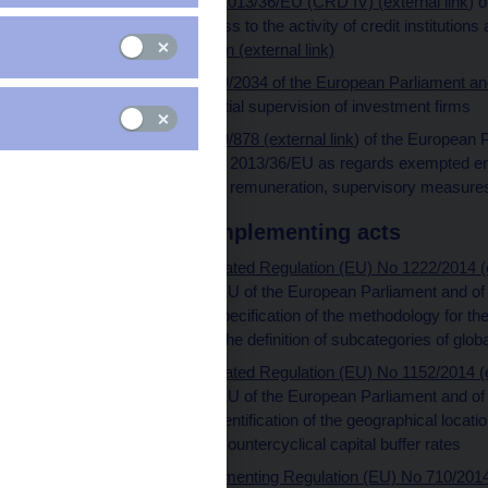
Directive (EU) No 2013/36/EU (CRD IV) (external link
) 
June 2013 on access to the activity of credit institutions a
consolidated version (external link)
Directive (EU) 2019/2034 of the European Parliament and 
2019 on the prudential supervision of investment firms
Directive (EU) 2019/878 (external link
) of the European 
amending Directive 2013/36/EU as regards exempted entit
holding companies, remuneration, supervisory measure
Delegated and implementing acts
Commission Delegated Regulation (EU) No 1222/2014 (ex
Directive 2013/36/EU of the European Parliament and of t
standards for the specification of the methodology for the
institutions and for the definition of subcategories of glob
Commission Delegated Regulation (EU) No 1152/2014 (ex
Directive 2013/36/EU of the European Parliament and of t
standards on the identification of the geographical locatio
institution-specific countercyclical capital buffer rates
Commission Implementing Regulation (EU) No 710/2014 (