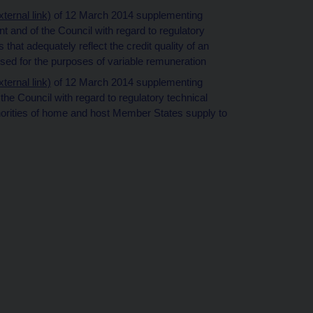
ernal link)
of 12 March 2014 supplementing
 and of the Council with regard to regulatory
that adequately reflect the credit quality of an
used for the purposes of variable remuneration
ernal link)
of 12 March 2014 supplementing
he Council with regard to regulatory technical
horities of home and host Member States supply to