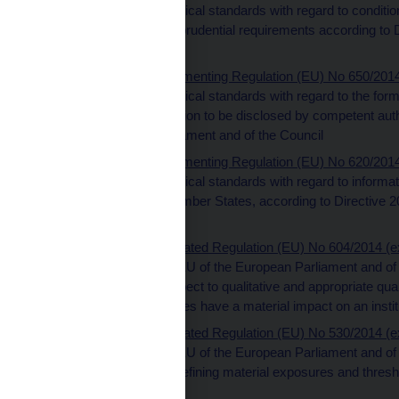
implementing technical standards with regard to conditions
institution-specific prudential requirements according t
and of the Council
Commission Implementing Regulation (EU) No 650/2014 (
implementing technical standards with regard to the forma
date of the information to be disclosed by competent aut
the European Parliament and of the Council
Commission Implementing Regulation (EU) No 620/2014 (
implementing technical standards with regard to informa
home and host Member States, according to Directive 2
Council
Commission Delegated Regulation (EU) No 604/2014 (ext
Directive 2013/36/EU of the European Parliament and of t
standards with respect to qualitative and appropriate quant
professional activities have a material impact on an institu
Commission Delegated Regulation (EU) No 530/2014 (ext
Directive 2013/36/EU of the European Parliament and of t
standards further defining material exposures and thresho
trading book