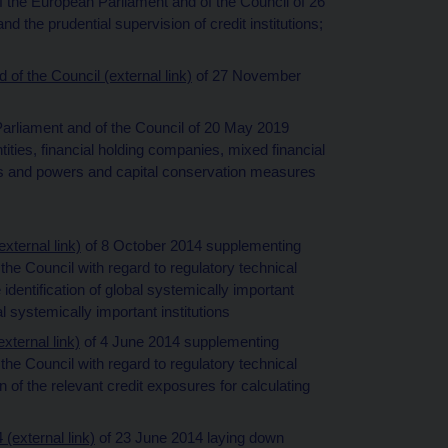
of the European Parliament and of the Council of 26
nd the prudential supervision of credit institutions;
of the Council (external link)
of 27 November
Parliament and of the Council of 20 May 2019
ies, financial holding companies, mixed financial
s and powers and capital conservation measures
ternal link)
of 8 October 2014 supplementing
he Council with regard to regulatory technical
 identification of global systemically important
al systemically important institutions
ternal link)
of 4 June 2014 supplementing
he Council with regard to regulatory technical
n of the relevant credit exposures for calculating
external link)
of 23 June 2014 laying down