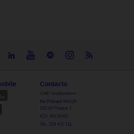
obile
Contacts
CNB headquarters
Na Příkopě 864/28
115 03 Prague 1
IČO 48136450
Tel.: 224 411 111