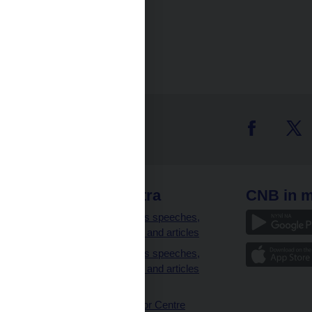
 links
CNB extra
CNB in m
clients
Governor’s speeches,
interviews and articles
Governor’s speeches,
interviews and articles
(full text)
CNB Visitor Centre