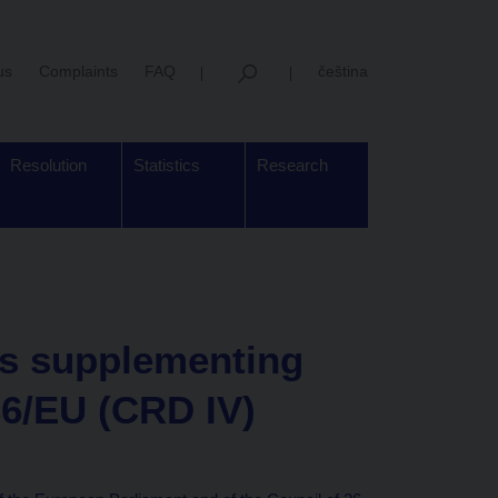
us
Complaints
FAQ
čeština
Resolution
Statistics
Research
s supplementing
36/EU (CRD IV)