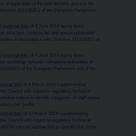
 of application of the joint decision process for
o Directive 2013/36/EU of the European Parliament
external link)
of 4 June 2014 laying down
t, structure, contents list and annual publication
horities in accordance with Directive 2013/36/EU of
external link)
of 4 June 2014 laying down
tion exchange between competent authorities of
013/36/EU of the European Parliament and of the
ernal link)
of 4 March 2014 supplementing
he Council with regard to regulatory technical
itative criteria to identify categories of staff whose
tion's risk profile
ernal link)
of 12 March 2014 supplementing
he Council with regard to regulatory technical
lds for internal approaches to specific risk in the