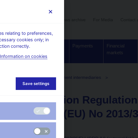
User section
News archive
For Media
Contact 
 relating to preferences,
cessary cookies only; in
Supervision,
Banknotes
Payments
Financial
tion correctly.
regulation
and coins
markets
Information on cookies
Investment firms and investment intermediaries
Save settings
EU) No 2013/36/EU (CRD IV)
Commission Regulation
Directive (EU) No 2013/
Directives