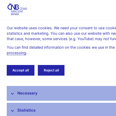
Our website uses cookies. We need your consent to use cookies
statistics and marketing. You can also use our website with ne
About the
Monetary
Financial
that case, however, some services (e.g. YouTube) may not func
CNB
policy
stability
You can find detailed information on the cookies we use in the
processing
.
Home
Supervision, regulation
Legislation
Accept all
Reject all
Commission Regulations supplementing Directive (
The Supervisory Strategy of the Czech
Necessary
National Bank
What’s new in supervision
Statistics