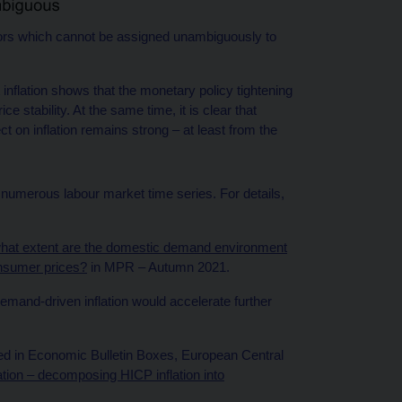
tors which cannot be assigned unambiguously to
inflation shows that the monetary policy tightening
e stability. At the same time, it is clear that
t on inflation remains strong – at least from the
 numerous labour market time series. For details,
hat extent are the domestic demand environment
onsumer prices?
in MPR – Autumn 2021.
demand-driven inflation would accelerate further
bed in Economic Bulletin Boxes, European Central
ation – decomposing HICP inflation into