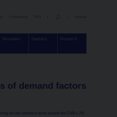
us
Complaints
FAQ
čeština
Resolution
Statistics
Research
ns of demand factors
 moving out the tolerance band around the CNB’s 2%