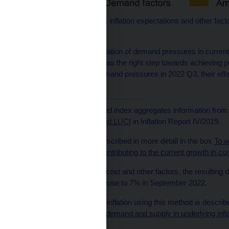
Note: Ambiguous covers inflation expectations and other fac
supply or demand.
The significant representation of demand pressures in current 
cycle started last year was the right step towards achieving pric
despite the easing of demand pressures in 2022 Q3, their effec
longer-term perspective.
[1]
This regularly published index aggregates information from
see the box
The extended LUCI
in Inflation Report IV/2019.
[2]
This approach was described in more detail in the box
To w
and the labour market contributing to the current growth in c
[3]
If we abstracted from cost and other factors, the resulting 
year on year, reaching close to 7% in September 2022.
[4]
The decomposition of inflation using this method is descri
Bank, vol. 7:
The role of demand and supply in underlying infl
components
.