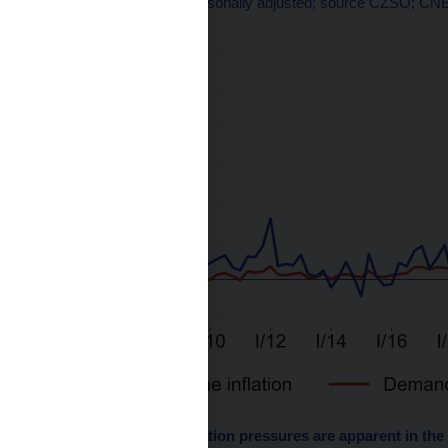
q-o-q changes in %; seasonally adjusted; source CZSO; CNB
Chart 2 – Demand inflation pressures are apparent in the