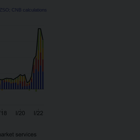
 CZSO; CNB calculations