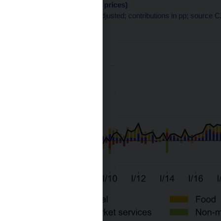
categories (except fuel prices)
q-o-q in %; seasonally adjusted; contributions in pp; source