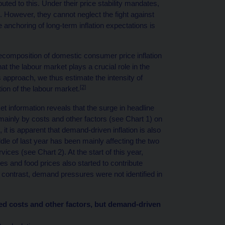
uted to this. Under their price stability mandates,
 However, they cannot neglect the fight against
e anchoring of long-term inflation expectations is
decomposition of domestic consumer price inflation
at the labour market plays a crucial role in the
 approach, we thus estimate the intensity of
[2]
on of the labour market.
t information reveals that the surge in headline
 mainly by costs and other factors (see Chart 1) on
 it is apparent that demand-driven inflation is also
le of last year has been mainly affecting the two
ces (see Chart 2). At the start of this year,
 and food prices also started to contribute
y contrast, demand pressures were not identified in
cted costs and other factors, but demand-driven