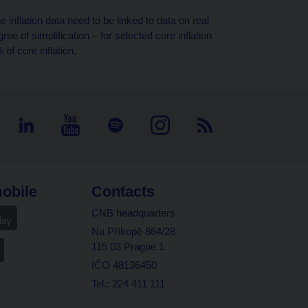
 inflation data need to be linked to data on real
ee of simplification – for selected core inflation
of core inflation.
obile
Contacts
CNB headquarters
Na Příkopě 864/28
115 03 Prague 1
IČO 48136450
Tel.: 224 411 111