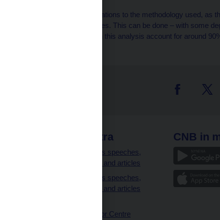
[5]
There are certain limitations to the methodology used, as the
sales in retail and services. This can be done – with some degr
items. The items used in this analysis account for around 90% 
 links
CNB extra
CNB in m
clients
Governor’s speeches,
interviews and articles
Governor’s speeches,
interviews and articles
(full text)
CNB Visitor Centre