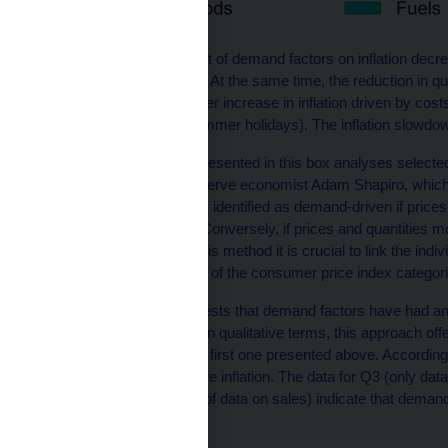
The intensity of the effect of demand factors on inflation decr
[3]
long-term perspective.
At the same time, the reduction in qu
largely a result of a slower increase in inflation driven by cos
correction during the summer holidays). The inflation slowdo
The second approach presented in this box analyses selected co
analysis
by Federal Reserve economist Adam Shapiro, which
this approach, inflation is identified as demand-driven if price
of goods and services. Conversely, if prices and quantities move
supply factor. So, with this method it is crucial to link the indiv
and services at the level of the consumer price index categ
This analysis, too, suggests that demand factors have had an 
last year (see Chart 3). In qualitative terms, this approach off
factors in inflation as the first one presented above. Accor
of the price growth in core inflation. The data for Q3 (only dat
due to the unavailability of data on sales) indicate that deman
method as well.