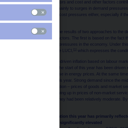
target. Both demand factors and cost and other factors contrib
central banks respond mainly to surges in demand pressures.
second-round effects of cost pressures either, especially if th
threatened.
In this box, we present the results of two approaches to the 
into demand and other factors. The first is based on the fact th
identification of demand pressures in the economy. Under this
[1]
demand factors using the LUCI,
which expresses the conditi
Our analysis of demand-driven inflation based on labour marke
inflation recorded since the start of this year has been driven
the back of a dramatic rise in energy prices. At the same time,
considerably elevated this year. Strong demand since the midd
components of core inflation – prices of goods and market servi
demand pressures showing up in prices of non-market services
significantly. Until then, they had been relatively moderate. B
fuel prices.
Chart 1 – Headline inflation this year has primarily refle
inflation has also been significantly elevated