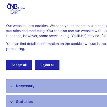
Our website uses cookies. We need your consent to use cookies
statistics and marketing. You can also use our website with ne
About the
Monetary
Financial
that case, however, some services (e.g. YouTube) may not func
CNB
policy
stability
You can find detailed information on the cookies we use in the
processing
.
Home
Monetary policy
Monetary Policy R
Accept all
Reject all
Monetary policy objective
Necessary
Bank Board decisions
Forecast
Statistics
Monetary Policy Reports