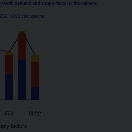
en by both demand and supply factors; the demand
 CZSO; CNB calculations