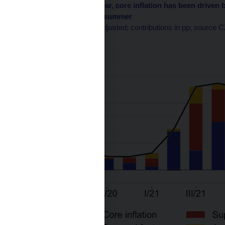
Chart 3 – In the past year, core inflation has been driv
factors weakened this summer
q-o-q in %; seasonally adjusted; contributions in pp; source