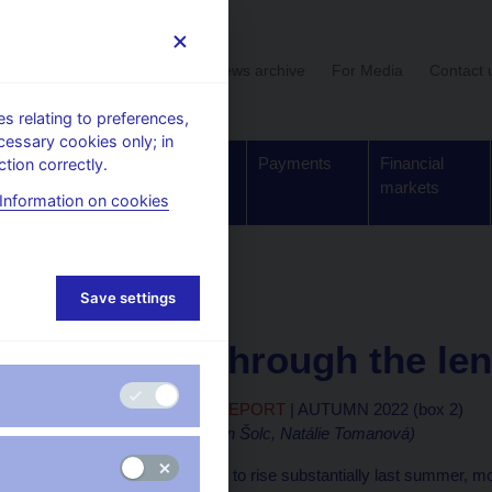
User section
News archive
For Media
Contact 
 relating to preferences,
cessary cookies only; in
Supervision,
Banknotes
Payments
Financial
tion correctly.
regulation
and coins
markets
Information on cookies
eports
Boxes and articles
Save settings
4. 11. 2022
Inflation through the le
MONETARY POLICY REPORT
| AUTUMN 2022 (box 2)
(authors: Jan Brůha, Jan Šolc, Natálie Tomanová)
Headline inflation started to rise substantially last summer,