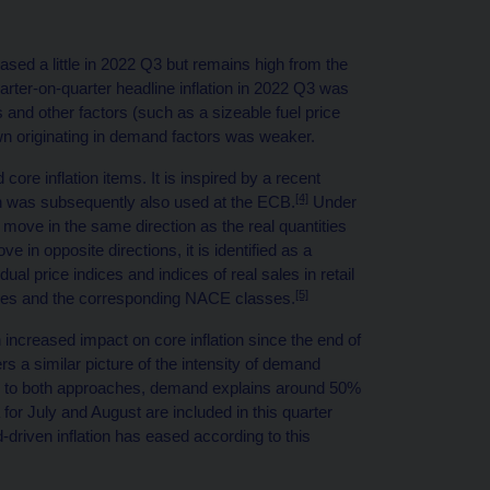
eased a little in 2022 Q3 but remains high from the
arter-on-quarter headline inflation in 2022 Q3 was
ts and other factors (such as a sizeable fuel price
wn originating in demand factors was weaker.
re inflation items. It is inspired by a recent
[4]
 was subsequently also used at the ECB.
Under
s move in the same direction as the real quantities
 in opposite directions, it is identified as a
idual price indices and indices of real sales in retail
[5]
ories and the corresponding NACE classes.
increased impact on core inflation since the end of
ers a similar picture of the intensity of demand
ding to both approaches, demand explains around 50%
a for July and August are included in this quarter
d-driven inflation has eased according to this