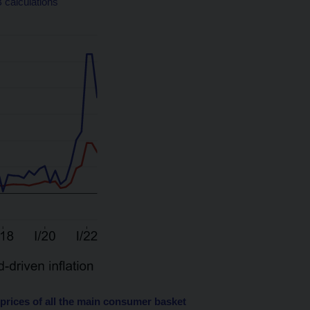
 calculations
 prices of all the main consumer basket