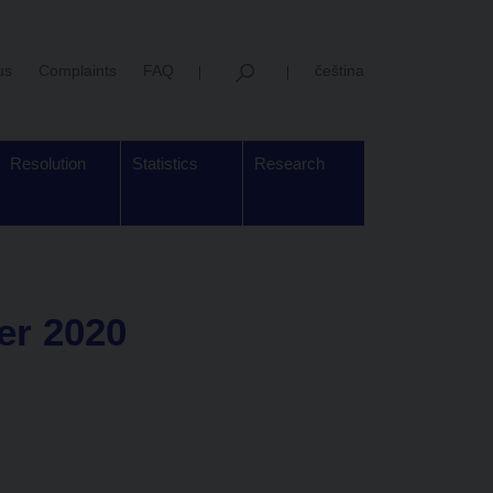
us
Complaints
FAQ
čeština
Resolution
Statistics
Research
er 2020