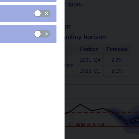
Interest rates (3M PRIBOR)
Exchange rate
Headline inflation
at the monetary policy horizon
Indicator
Horizon
Forecast
2021, Q4
2.2%
Annual headline inflation
2022, Q1
2.1%