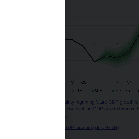
Note: The current uncertainty regarding future GDP growth is 
errors. The confidence intervals of the GDP growth forecast ha
this increased uncertainty.
Chart data source – the GDP forecast (xlsx, 97 kB)