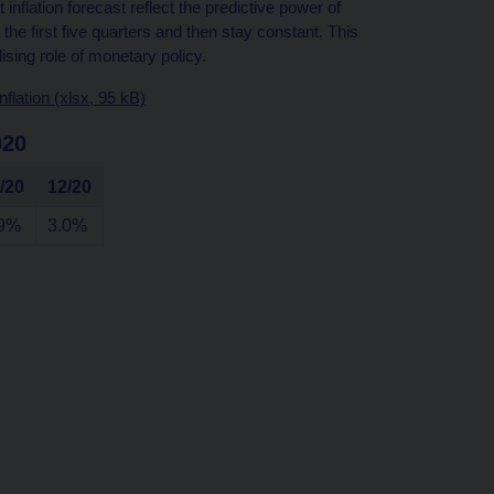
inflation forecast reflect the predictive power of
he first five quarters and then stay constant. This
ising role of monetary policy.
flation (xlsx, 95 kB)
020
/20
12/20
.9%
3.0%