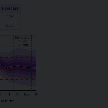
Forecast
2.2%
2.1%