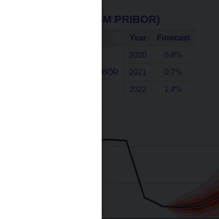
Interest rates (3M PRIBOR)
Indicator
Year
Forecast
2020
0.8%
Interest rates 3M PRIBOR
2021
0.7%
2022
1.4%