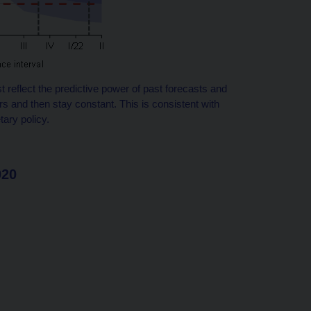
st reflect the predictive power of past forecasts and
rs and then stay constant. This is consistent with
tary policy.
020