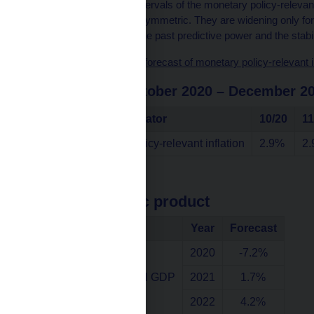
Note: The confidence intervals of the monetary policy-relevant 
past forecasts and are symmetric. They are widening only for t
is consistent with both the past predictive power and the stabil
Chart data source – the forecast of monetary policy-relevant in
in the period October 2020 – December 2
Indicator
10/20
11
Annual monetary policy-relevant inflation
2.9%
2
Gross domestic product
Indicator
Year
Forecast
2020
-7.2%
Annual growth of real GDP
2021
1.7%
2022
4.2%