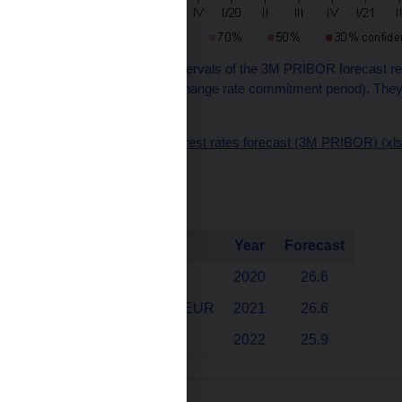
Note: The confidence intervals of the 3M PRIBOR forecast refl
the exception of the exchange rate commitment period). They 
by the zero lower bound.
Chart data source – interest rates forecast (3M PRIBOR) (xl
Exchange rate
Indicator
Year
Forecast
2020
26.6
Exchange rate CZK/EUR
2021
26.6
2022
25.9