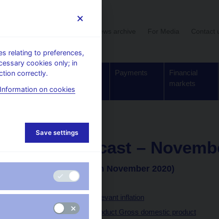
User section
News archive
For Media
Contact 
 relating to preferences,
cessary cookies only; in
Supervision,
Banknotes
Payments
Financial
tion correctly.
regulation
and coins
markets
Information on cookies
forecast - archive
Save settings
CNB forecast – Novemb
(Announced on 5th November 2020)
Headline inflation
Monetary policy-relevant inflation
Gross domestic product Gross domestic product