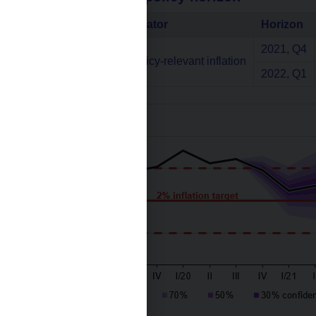
Indicator
Horizon
2021, Q4
Annual monetary policy-relevant inflation
2022, Q1