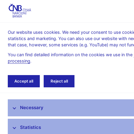
Our website uses cookies. We need your consent to use cookies
statistics and marketing. You can also use our website with ne
About the
Monetary
Financial
that case, however, some services (e.g. YouTube) may not func
CNB
policy
stability
You can find detailed information on the cookies we use in the
processing
.
Home
Monetary policy
Forecast
CNB 
Accept all
Reject all
Monetary policy objective
Necessary
Bank Board decisions
Forecast
Statistics
Monetary Policy Reports