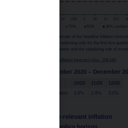
Note: The confidence intervals of the headline inflation foreca
are symmetric. They are widening only for the first five quarte
both the past predictive power and the stabilising role of mone
Chart data source – the inflation forecast (xlsx, 106 kB)
in the period October 2020 – December 2
Indicator
10/20
11/20
12/20
Annual headline inflation
3.0%
2.9%
3.0%
Monetary policy-relevant inflation
at the monetary policy horizon