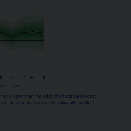
much higher than implied by the historical forecast
ve therefore been widened significantly to reflect