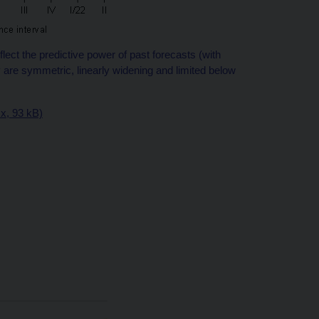
ect the predictive power of past forecasts (with
are symmetric, linearly widening and limited below
sx, 93 kB)