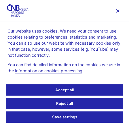
MENU
Our website uses cookies. We need your consent to use
cookies relating to preferences, statistics and marketing.
Home
Monetary policy
Bank Board decisions
You can also use our website with necessary cookies only;
in that case, however, some services (e.g. YouTube) may
BOARD DECISION
25. 6. 2015
not function correctly.
CNB Board decisions -
You can find detailed information on the cookies we use in
the
Information on cookies processing
.
2015
Statement and presentation
:
Accept all
Statement
Presentation (pdf, 142 kB)
Reject all
Minutes of the Bank Board meeting
:
Save settings
Minutes 25 Jun 2015