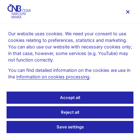
MENU
Our website uses cookies. We need your consent to use
cookies relating to preferences, statistics and marketing.
Home
Monetary policy
Bank Board decisions
You can also use our website with necessary cookies only;
in that case, however, some services (e.g. YouTube) may
BOARD DECISION
7. 11. 2013
not function correctly.
CNB Board decisions -
You can find detailed information on the cookies we use in
the
Information on cookies processing
.
2013
Statement and presentation
:
Accept all
Presentation (pdf, 126 kB)
Reject all
Transcript of Q&As
:
Transcript 7 Nov 2013
Save settings
Minutes of the Bank Board meeting
: