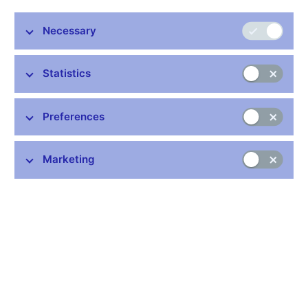
Minutes 7 Nov 2013
Necessary
Related links
Statistics
How does the Bank Board make decisions
Voting of the Bank Board (xlsx, 171 kB)
Preferences
Marketing
Stay in touch
Newsletter