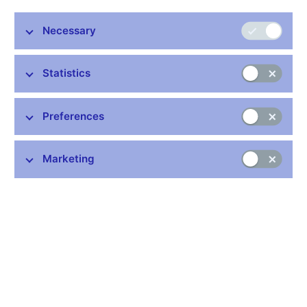
Minutes 28 Jun 2012
Graph of Risks to the Inflation Projection
Necessary
Related links
Statistics
How does the Bank Board make decisions
Preferences
Voting of the Bank Board (xlsx, 171 kB)
Marketing
Stay in touch
Newsletter