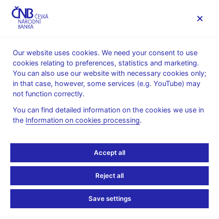
MENU
Our website uses cookies. We need your consent to use
cookies relating to preferences, statistics and marketing.
Home
Monetary policy
Bank Board decisions
You can also use our website with necessary cookies only;
in that case, however, some services (e.g. YouTube) may
BOARD DECISION
28. 6. 2012
not function correctly.
CNB Board decisions -
You can find detailed information on the cookies we use in
the
Information on cookies processing
.
2012
Statement and presentation
:
Accept all
Presentation (pdf, 60 kB)
Reject all
Transcript of Q&As
:
Transcript 28 Jun 2012
Save settings
Minutes of the Bank Board meeting
: