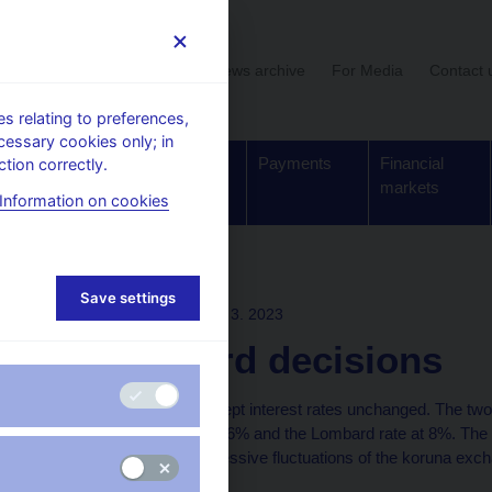
User section
News archive
For Media
Contact 
 relating to preferences,
cessary cookies only; in
Supervision,
Banknotes
Payments
Financial
tion correctly.
regulation
and coins
markets
Information on cookies
ons
Save settings
BOARD DECISION
29. 3. 2023
CNB Board decisions
The CNB Bank Board kept interest rates unchanged. The two-
7%, the discount rate at 6% and the Lombard rate at 8%. The
continue to prevent excessive fluctuations of the koruna exch