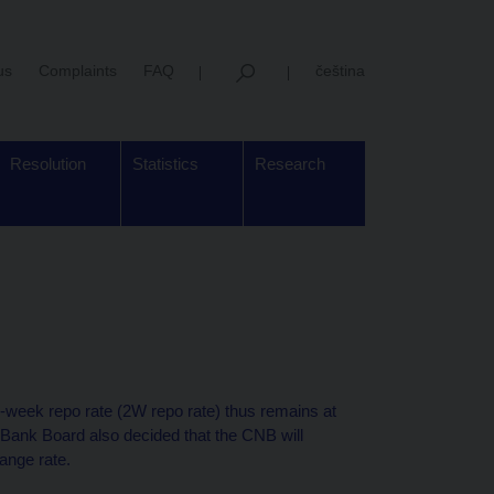
us
Complaints
FAQ
čeština
Resolution
Statistics
Research
week repo rate (2W repo rate) thus remains at
 Bank Board also decided that the CNB will
ange rate.