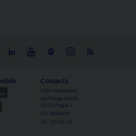
obile
Contacts
CNB headquarters
Na Příkopě 864/28
115 03 Prague 1
IČO 48136450
Tel.: 224 411 111