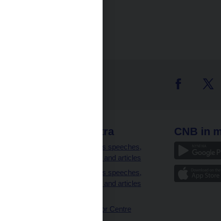
 links
CNB extra
CNB in m
clients
Governor’s speeches,
interviews and articles
Governor’s speeches,
interviews and articles
(full text)
CNB Visitor Centre