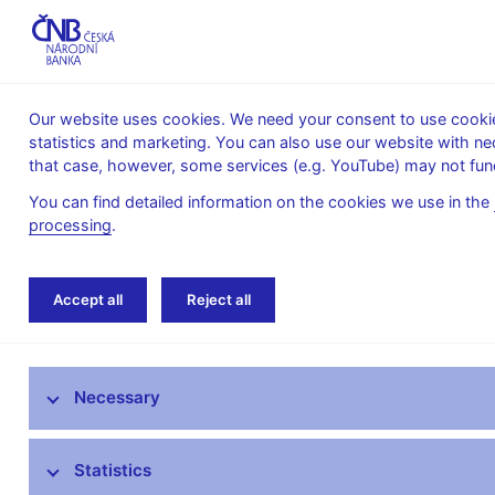
Our website uses cookies. We need your consent to use cookies
statistics and marketing. You can also use our website with ne
About the
Monetary
Financial
that case, however, some services (e.g. YouTube) may not func
CNB
policy
stability
You can find detailed information on the cookies we use in the
processing
.
Home
Monetary policy
Bank Board decisi
Accept all
Reject all
Monetary policy objective
Necessary
Bank Board decisions
Forecast
Statistics
Monetary Policy Reports