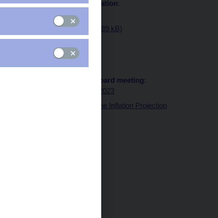
Statement and presentation
:
Statement
Presentation (pdf, 489 kB)
Transcript of Q&As
:
Transcript of Q&As
Minutes of the Bank Board meeting
:
Minutes 29 March 2023
Graph of Risks to the Inflation Projection