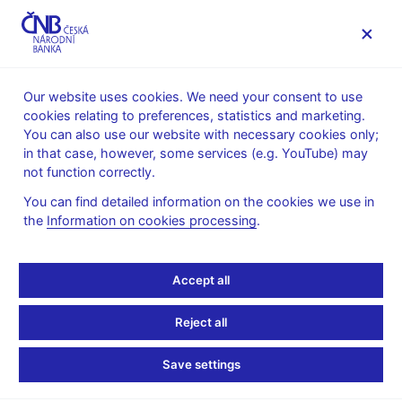
MENU
Our website uses cookies. We need your consent to use
cookies relating to preferences, statistics and marketing.
Home
Monetary policy
Bank Board decisions
You can also use our website with necessary cookies only;
in that case, however, some services (e.g. YouTube) may
BOARD DECISION
4. 2. 2021
not function correctly.
CNB Board decisions
You can find detailed information on the cookies we use in
the
Information on cookies processing
.
The CNB Bank Board kept interest rates unchanged. The two-
week repo rate (2W repo rate) thus remains at 0.25%, the
discount rate at 0.05% and the Lombard rate at 1%.
Accept all
Statement and presentation
:
Reject all
Presentation (pdf, 421 kB)
Statement
Save settings
Transcript of Q&As
: