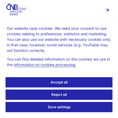
MENU
Our website uses cookies. We need your consent to use
cookies relating to preferences, statistics and marketing.
Home
Monetary policy
Bank Board decisions
You can also use our website with necessary cookies only;
in that case, however, some services (e.g. YouTube) may
BOARD DECISION
30. 8. 2007
not function correctly.
CNB Bank Board
You can find detailed information on the cookies we use in
the
Information on cookies processing
.
monetary decisions -
2007
Accept all
Statement and presentation
:
Reject all
Presentation (pdf, 29 kB)
Save settings
Minutes of the Bank Board meeting
:
Minutes 30 Aug 2007