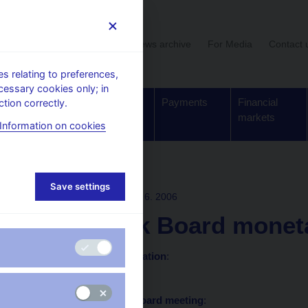
User section
News archive
For Media
Contact 
 relating to preferences,
cessary cookies only; in
Supervision,
Banknotes
Payments
Financial
tion correctly.
regulation
and coins
markets
Information on cookies
ons
Save settings
BOARD DECISION
29. 6. 2006
CNB Bank Board monetar
Statement and presentation
:
in Czech only
Minutes of the Bank Board meeting
: