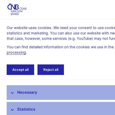
Our website uses cookies. We need your consent to use cookies
statistics and marketing. You can also use our website with ne
About the
Monetary
Financial
that case, however, some services (e.g. YouTube) may not func
CNB
policy
stability
You can find detailed information on the cookies we use in the
processing
.
Home
Monetary policy
Bank Board decisi
Accept all
Reject all
Monetary policy objective
Necessary
Bank Board decisions
Forecast
Statistics
Monetary Policy Reports