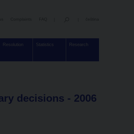
us
Complaints
FAQ
čeština
Resolution
Statistics
Research
y decisions - 2006