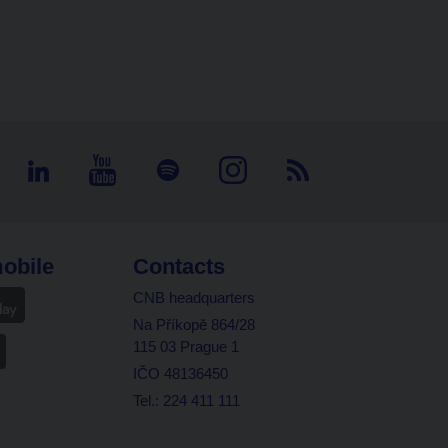
obile
Contacts
CNB headquarters
Na Příkopě 864/28
115 03 Prague 1
IČO 48136450
Tel.: 224 411 111