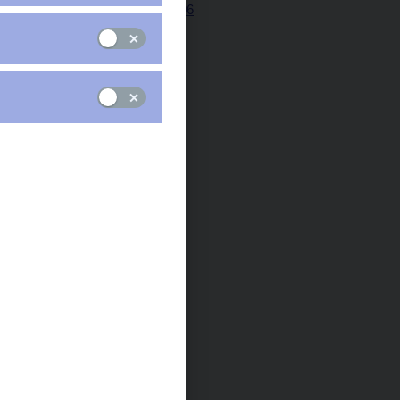
Minutes 29 Jun 2006