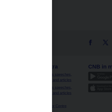
 links
CNB extra
CNB in m
clients
Governor’s speeches,
interviews and articles
Governor’s speeches,
interviews and articles
(full text)
CNB Visitor Centre