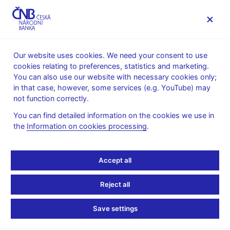
MENU
Our website uses cookies. We need your consent to use
cookies relating to preferences, statistics and marketing.
Home
Monetary policy
Bank Board decisions
You can also use our website with necessary cookies only;
in that case, however, some services (e.g. YouTube) may
BOARD DECISION
22. 2. 2001
not function correctly.
CNB Bank Board
You can find detailed information on the cookies we use in
the
Information on cookies processing
.
monetary decisions -
2001
Accept all
Statement and presentation
:
Reject all
in Czech only
Save settings
Minutes of the Bank Board meeting
:
Minutes 22 Feb 2001