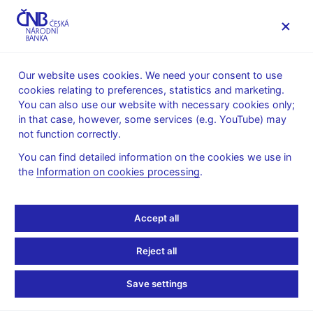
MENU
Our website uses cookies. We need your consent to use
cookies relating to preferences, statistics and marketing.
Home
Monetary policy
Bank Board decisions
You can also use our website with necessary cookies only;
in that case, however, some services (e.g. YouTube) may
BOARD DECISION
27. 4. 2000
not function correctly.
CNB Bank Board
You can find detailed information on the cookies we use in
the
Information on cookies processing
.
monetary decisions -
2000
Accept all
Statement and presentation
:
Reject all
in Czech only
Save settings
Minutes of the Bank Board meeting
:
Minutes 27 Apr 2000