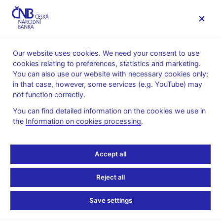
MENU
Our website uses cookies. We need your consent to use
cookies relating to preferences, statistics and marketing.
Home
Monetary policy
Bank Board decisions
You can also use our website with necessary cookies only;
in that case, however, some services (e.g. YouTube) may
BOARD DECISION
3. 12. 1998
not function correctly.
CNB Bank Board
You can find detailed information on the cookies we use in
the
Information on cookies processing
.
monetary decisions -
1998
Accept all
Minutes of the Bank Board meeting
:
Reject all
Minutes 03 Dec 1998
Save settings
Transcript and underlying documents
:
in Czech only