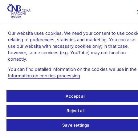
MENU
Our website uses cookies. We need your consent to use cooki
relating to preferences, statistics and marketing. You can also
Home
Financial markets
use our website with necessary cookies only; in that case,
SKD - Short-Term Bond System
SKD Statistics
however, some services (e.g. YouTube) may not function
Volume and number of SKD transactions
correctly.
Average daily nominal
You can find detailed information on the cookies we use in the
Information on cookies processing
.
volume of SKD
transactions in 2023 (in
Accept all
CZK billions)
Reject all
Save settings
Total volume of transactions in 2023 – CZK 203,400 billion