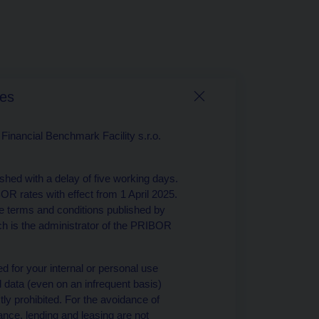
tes
inancial Benchmark Facility s.r.o.
shed with a delay of five working days.
 rates with effect from 1 April 2025.
 terms and conditions published by
ch is the administrator of the PRIBOR
 for your internal or personal use
ed data (even on an infrequent basis)
ctly prohibited. For the avoidance of
ance, lending and leasing are not