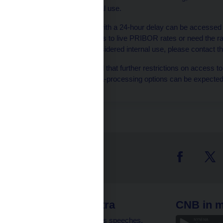
considered internal use.
Rates published with a 24-hour delay can be accessed
you require access to live PRIBOR rates or need the ra
purposes not considered internal use, please contact t
Please be advised that further restrictions on access to
the automatic data-processing options can be expected 
 links
CNB extra
CNB in m
clients
Governor’s speeches,