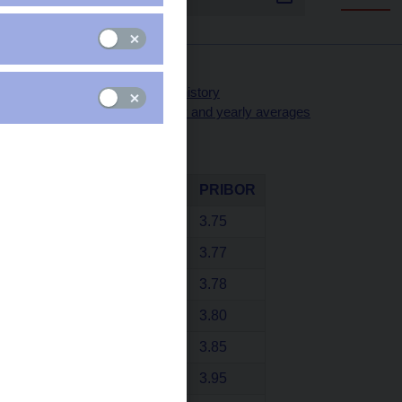
Selected PRIBOR rates
PRIBOR rates - yearly history
PRIBOR rates - monthly and yearly averages
31 Jul 2026
Term
PRIBID
PRIBOR
1 day
3.75
1 week
3.77
2 weeks
3.78
1 month
3.80
3 months
3.85
6 months
3.95