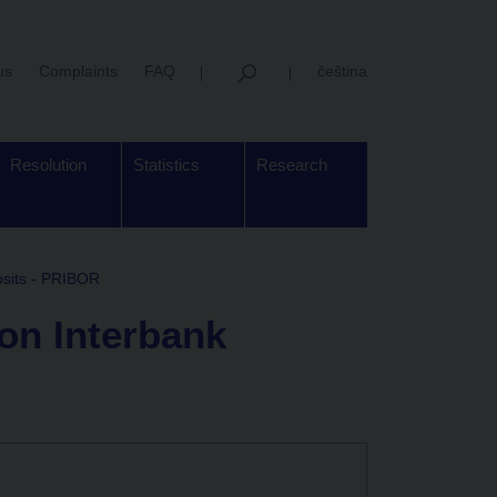
us
Complaints
FAQ
čeština
Resolution
Statistics
Research
osits - PRIBOR
 on Interbank