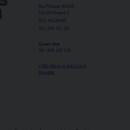
Na Příkopě 864/28
115 03 Prague 1
IČO 48136450
Tel.: 224 411 111
Green line
Tel.: 800 160 170
CNB offices in the Czech
Republic