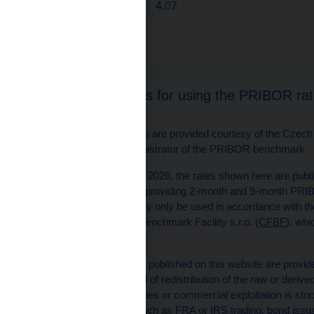
1 year
4.07
Text format
The conditions for using the PRIBOR ra
The PRIBOR rates are provided courtesy of the Czech F
(CFBF), the administrator of the PRIBOR benchmark.
Effective 1 August 2026, the rates shown here are publi
CFBF is to cease providing 2-month and 9-month PRIBOR
PRIBOR rates may only be used in accordance with the
Czech Financial Benchmark Facility s.r.o. (
CFBF
), whi
benchmarks.
The PRIBOR data published on this website are provided
only
, and any kind of redistribution of the raw or deriv
to clients/third parties or commercial exploitation is stri
doubt, activities such as FRA or IRS trading, bond issu