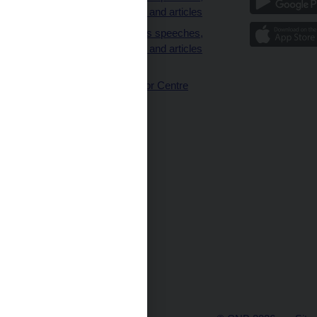
interviews and articles
Governor’s speeches,
interviews and articles
(full text)
CNB Visitor Centre