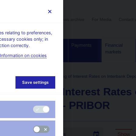
User section
News archive
For Media
Contact 
 relating to preferences,
cessary cookies only; in
Supervision,
Banknotes
Payments
Financial
tion correctly.
regulation
and coins
markets
Information on cookies
formation
PRIBOR
Fixing of Interest Rates on Interbank Dep
Save settings
Fixing of Interest Rates
Deposits - PRIBOR
Date:
Show