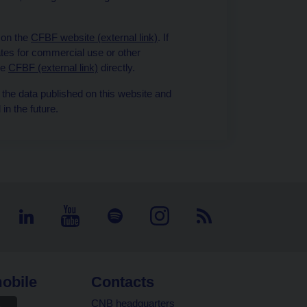
 on the
CFBF website (external link)
. If
tes for commercial use or other
he
CFBF (external link)
directly.
 the data published on this website and
in the future.
obile
Contacts
CNB headquarters