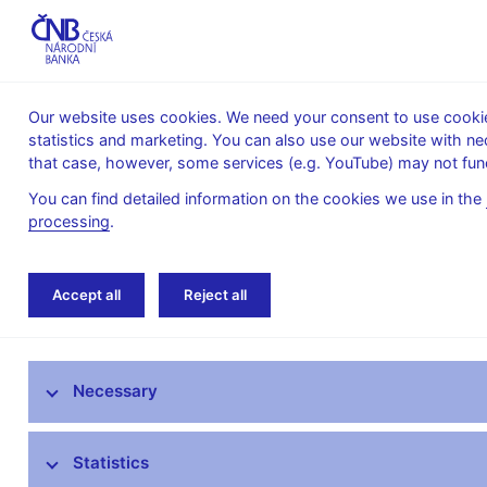
Our website uses cookies. We need your consent to use cookies
statistics and marketing. You can also use our website with ne
About the
Monetary
Financial
that case, however, some services (e.g. YouTube) may not func
CNB
policy
stability
You can find detailed information on the cookies we use in the
processing
.
Home
Financial markets
Money market in
Accept all
Reject all
Foreign exchange market information
Necessary
Money market information
Treasury securities market
Statistics
Financial market inflation expectations