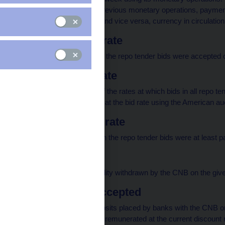
affected by the CNB's previous monetary operations, payment
Government) to banks and vice versa, currency in circulatio
Minimum repo rate
The lowest rate at which the repo tender bids were accepted 
Average repo rate
The weighted average of the rates at which bids in all repo te
individual bid is satisfied at the bid rate using the American a
Maximum repo rate
The highest rate at which the repo tender bids were at least pa
Total volume
The total volume of liquidity withdrawn by the CNB on the giv
O/N deposits accepted
The total amount of deposits placed by banks with the CNB on
day. These deposits are remunerated at the current discount r