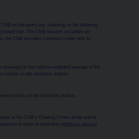
 CNB on the given day, maturing on the following
Lombard rate. The CNB requires securities as
repo, the CNB provides Lombard credits only to
 Average) is the volume-weighted average of the
nce banks on the interbank market.
erence banks on the interbank market.
unts at the CNB's Clearing Centre at the end of
alances in order to meet their
Minimum reserve