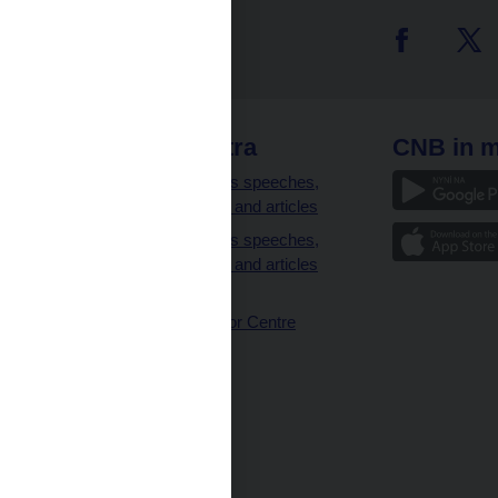
 links
CNB extra
CNB in m
clients
Governor’s speeches,
interviews and articles
Governor’s speeches,
interviews and articles
(full text)
CNB Visitor Centre