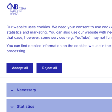
Our website uses cookies. We need your consent to use cookies
statistics and marketing. You can also use our website with ne
About the
Monetary
Financial
that case, however, some services (e.g. YouTube) may not func
CNB
policy
stability
You can find detailed information on the cookies we use in the
processing
.
Home
Financial markets
Money market in
Accept all
Reject all
Foreign exchange market information
Necessary
Money market information
Treasury securities market
Statistics
Financial market inflation expectations