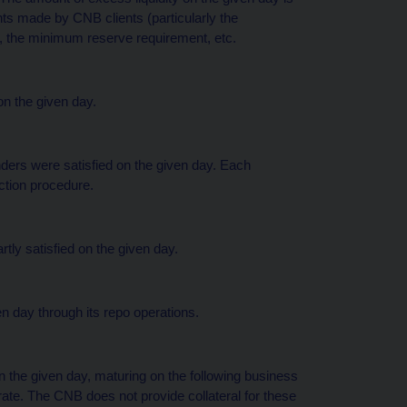
s made by CNB clients (particularly the
n, the minimum reserve requirement, etc.
on the given day.
nders were satisfied on the given day. Each
uction procedure.
rtly satisfied on the given day.
en day through its repo operations.
 the given day, maturing on the following business
ate. The CNB does not provide collateral for these