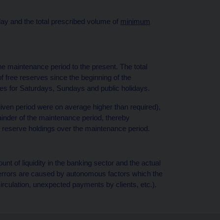
day and the total prescribed volume of
minimum
he maintenance period to the present. The total
of free reserves since the beginning of the
ves for Saturdays, Sundays and public holidays.
e given period were on average higher than required),
ainder of the maintenance period, thereby
r reserve holdings over the maintenance period.
nt of liquidity in the banking sector and the actual
 errors are caused by autonomous factors which the
circulation, unexpected payments by clients, etc.).