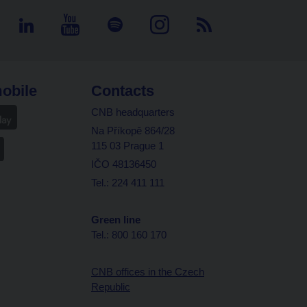
obile
Contacts
CNB headquarters
Na Příkopě 864/28
115 03 Prague 1
IČO 48136450
Tel.: 224 411 111
Green line
Tel.: 800 160 170
CNB offices in the Czech
Republic