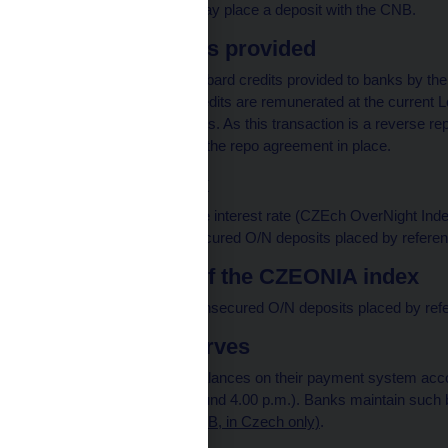
deposits. Every bank may place a deposit with the CNB.
Lombard credits provided
The total volume of Lombard credits provided to banks by the
business day. These credits are remunerated at the current 
collateral for these credits. As this transaction is a reverse 
banks with whom it has the repo agreement in place.
CZEONIA index
The CZEONIA reference interest rate (CZEch OverNight Index
interest rates of all unsecured O/N deposits placed by refere
Trade volume of the CZEONIA index
The total volume of all unsecured O/N deposits placed by ref
Total bank reserves
The sum of all banks' balances on their payment system acco
the accounting day (around 4.00 p.m.). Banks maintain such b
requirements (pdf, 145 kB, in Czech only)
.