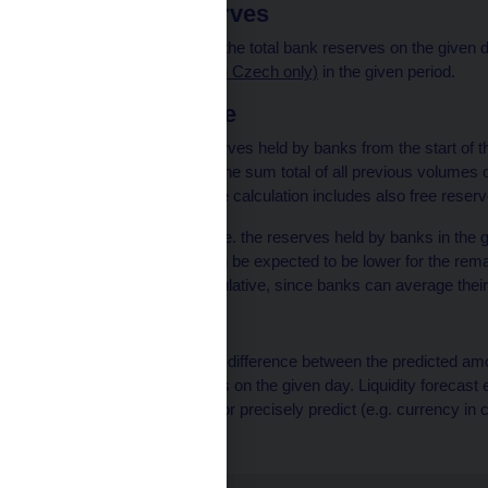
Free bank reserves
The difference between the total bank reserves on the given 
reserves (pdf, 145 kB, in Czech only)
in the given period.
Total cumulative
The volume of free reserves held by banks from the start of t
cumulative is therefore the sum total of all previous volumes 
maintenance period. The calculation includes also free reser
If the value is positive (i.e. the reserves held by banks in th
the reserve holdings can be expected to be lower for the rem
dissolving the total cumulative, since banks can average thei
Forecast error
The forecast error is the difference between the predicted amou
volume of bank reserves on the given day. Liquidity forecast
CNB is unable to affect or precisely predict (e.g. currency in 