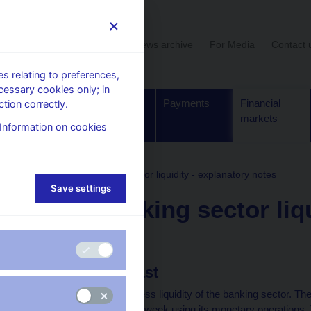
User section
News archive
For Media
Contact 
 relating to preferences,
cessary cookies only; in
Supervision,
Banknotes
Payments
Financial
tion correctly.
regulation
and coins
markets
Information on cookies
formation
Daily banking sector liquidity - explanatory notes
Save settings
Daily banking sector liq
notes
Liquidity forecast
The total volume of excess liquidity of the banking sector. T
circulation three times a week using its monetary operations.