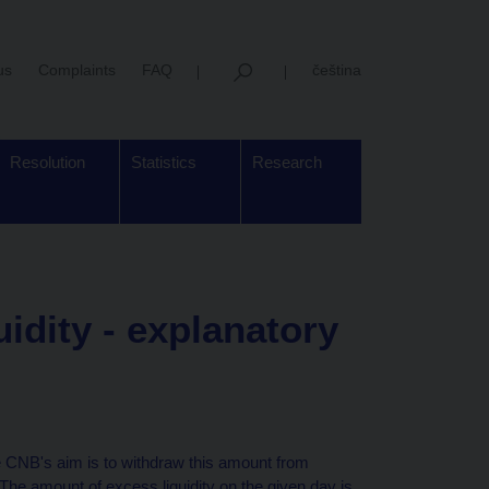
us
Complaints
FAQ
čeština
Resolution
Statistics
Research
uidity - explanatory
he CNB's aim is to withdraw this amount from
 The amount of excess liquidity on the given day is