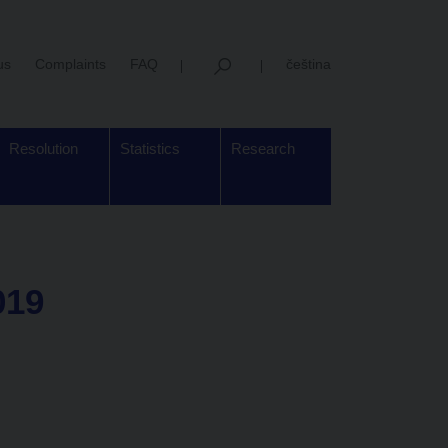
us
Complaints
FAQ
čeština
Resolution
Statistics
Research
019