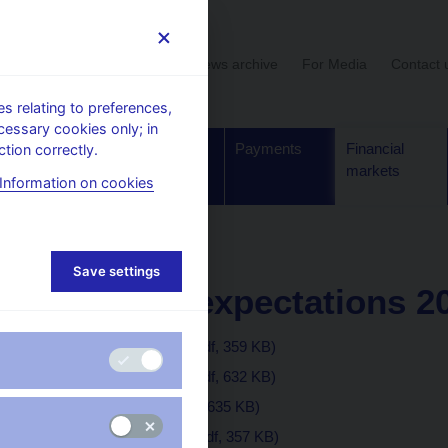
User section
News archive
For Media
Contact 
 relating to preferences,
cessary cookies only; in
Supervision,
Banknotes
Payments
Financial
tion correctly.
regulation
and coins
markets
Information on cookies
inflation expectations
Save settings
Inflation expectations 2
December 2019
(pdf, 359 KB)
November 2019
(pdf, 632 KB)
October 2019
(pdf, 635 KB)
September 2019
(pdf, 357 KB)