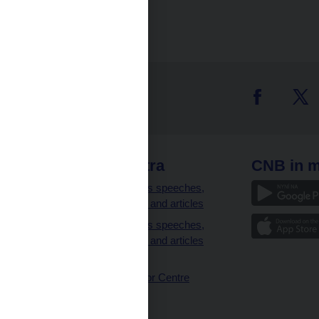
 links
CNB extra
CNB in m
clients
Governor’s speeches,
interviews and articles
Governor’s speeches,
interviews and articles
(full text)
CNB Visitor Centre