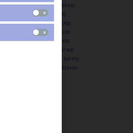
August 2019
(pdf, 420 KB)
July 2019
(pdf, 1 MB)
June 2019
(pdf, 624 KB)
May 2019
(pdf, 475 KB)
April 2019
(pdf, 414 KB)
March 2019
(pdf, 407 KB)
February 2019
(pdf, 418 KB)
January 2019
(pdf, 413 KB)