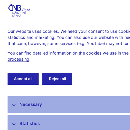
Our website uses cookies. We need your consent to use cookies
statistics and marketing. You can also use our website with ne
About the
Monetary
Financial
that case, however, some services (e.g. YouTube) may not func
CNB
policy
stability
You can find detailed information on the cookies we use in the
processing
.
Home
Financial markets
Financial market 
Accept all
Reject all
Foreign exchange market information
Necessary
Money market information
Treasury securities market
Statistics
Financial market inflation expectations