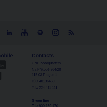
obile
Contacts
CNB headquarters
Na Příkopě 864/28
115 03 Prague 1
IČO 48136450
Tel.: 224 411 111
Green line
Tel.: 800 160 170