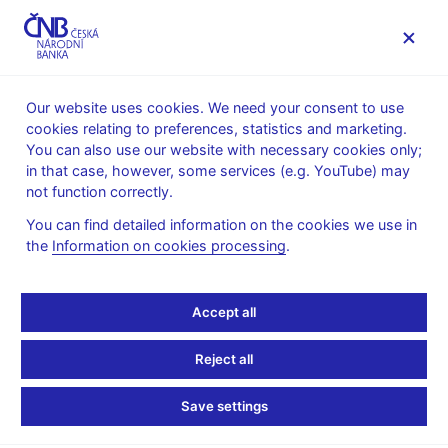
MENU
Our website uses cookies. We need your consent to use
cookies relating to preferences, statistics and marketing.
Home
FAQ
You can also use our website with necessary cookies only;
in that case, however, some services (e.g. YouTube) may
Banknotes and coins
not function correctly.
You can find detailed information on the cookies we use in
Where can invalid CZK
the
Information on cookies processing
.
50 banknotes be
Accept all
exchanged, and until
Reject all
when?
Save settings
The CZK 50 banknote ceased to be legal tender on 1 April 2011.
From April 2012 to 31 March 2017, exchange is possible at