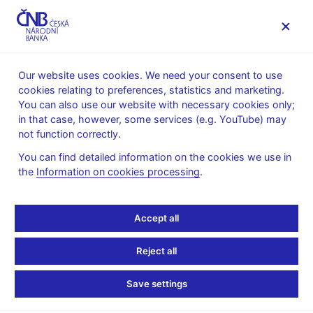
MENU
Our website uses cookies. We need your consent to use
cookies relating to preferences, statistics and marketing.
Home
FAQ
You can also use our website with necessary cookies only;
in that case, however, some services (e.g. YouTube) may
Investment firms and investment intermediaries
not function correctly.
You can find detailed information on the cookies we use in
Regarding admissibility
the
Information on cookies processing
.
of inducements on the
Accept all
capital market (pdf, 591
Reject all
kB) – 22 March 2019
Save settings
Regarding admissibility of inducements on the capital