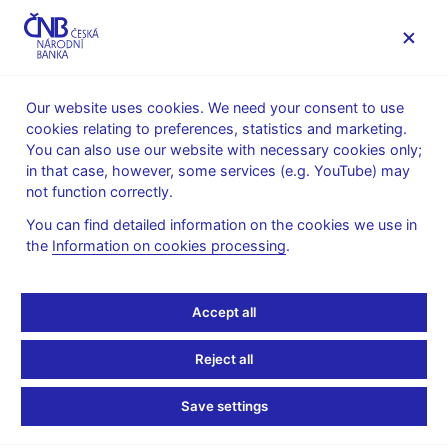
MENU
Our website uses cookies. We need your consent to use
cookies relating to preferences, statistics and marketing.
Home
FAQ
You can also use our website with necessary cookies only;
in that case, however, some services (e.g. YouTube) may
Monetary policy
not function correctly.
You can find detailed information on the cookies we use in
How does the CNB
the
Information on cookies processing
.
conduct monetary
Accept all
policy?
Reject all
How does the CNB conduct monetary policy?
Save settings
Back to list