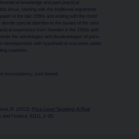
 theoretical knowledge and past practical
s issue, starting with the traditional arguments
aper in the late 1990s and ending with the most
 devote special attention to the issues of the zero
actical experience from Sweden in the 1930s and
lustrate the advantages and disadvantages of price-
flation developments with hypothetical outcomes under
eting countries.
me inconsistency, zero bound.
lová, R. (2012):
Price-Level Targeting–A Real
and Finance, 62(1), 2–26.