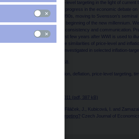
This paper reviews price-level targeting in the light of current
experience. We discuss progress in the economic debate on thi
discussed in the early 1990s, moving to Svensson’s seminal p
recent literature from the beginning of the new millennium. We
interest rate bound, time consistency and communication. Pr
Czechoslovakia in the first few years after WWI is used to il
level targeting. Finally, the similarities of price-level and in
price-level targeting are investigated in selected inflation-targ
JEL codes: E31, E52, E58.
Keywords: Communication, deflation, price-level targeting, ti
Issued: October 2011
Download:
RPN No. 1/2011 (pdf, 387 kB)
Published as: Böhm, J., Filáček, J., Kubicová, I. and Zamaza
Alternative to Inflation Targeting?
Czech Journal of Economics 