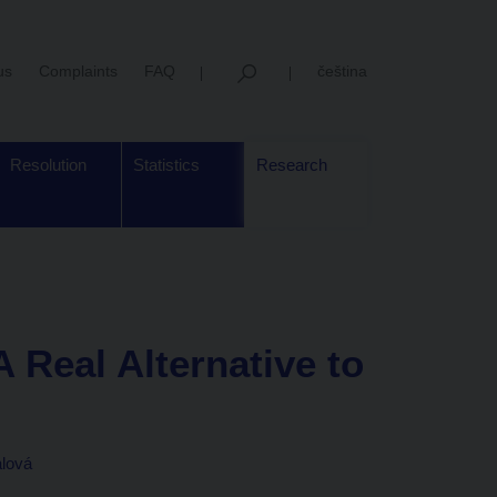
us
Complaints
FAQ
čeština
Resolution
Statistics
Research
A Real Alternative to
alová