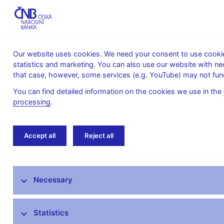
Our website uses cookies. We need your consent to use cookies
statistics and marketing. You can also use our website with ne
About the
Monetary
Financial
that case, however, some services (e.g. YouTube) may not func
CNB
policy
stability
You can find detailed information on the cookies we use in the
processing
.
Home
Research
Research publications
Accept all
Reject all
Research at CNB
Necessary
CNB research priorities
CNB research economists
Statistics
Research publications