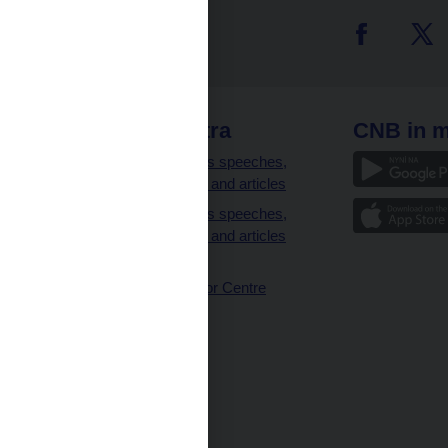
 links
CNB extra
CNB in m
clients
Governor’s speeches,
interviews and articles
Governor’s speeches,
interviews and articles
(full text)
CNB Visitor Centre