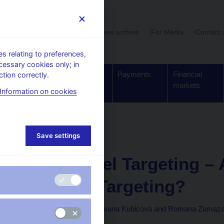
User section
News archive
For Media
Contact 
 relating to preferences,
cessary cookies only; in
Supervision,
Banknotes
Payments
Financial
tion correctly.
regulation
and coins
markets
Information on cookies
Research and Policy Notes
Save settings
3. 10. 2011
Price-Level Targeting – 
Inflation Targeting?
Jiří Böhm, Jan Filáček, Ivana Kubicová and Romana Zamaz