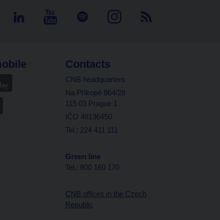
obile
Contacts
CNB headquarters
Na Příkopě 864/28
115 03 Prague 1
IČO 48136450
Tel.: 224 411 111
Green line
Tel.: 800 160 170
CNB offices in the Czech
Republic