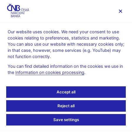
MENU
Our website uses cookies. We need your consent to use
cookies relating to preferences, statistics and marketing.
Home
Research
Research publications
You can also use our website with necessary cookies only;
Research and Policy Notes
in that case, however, some services (e.g. YouTube) may
not function correctly.
1. 12. 2004
External and Fiscal
You can find detailed information on the cookies we use in
the
Information on cookies processing
.
Sustainability of the
Accept all
Czech Economy: A Quick
Look Through the IMF's
Reject all
Night-Vision G oggles
Save settings