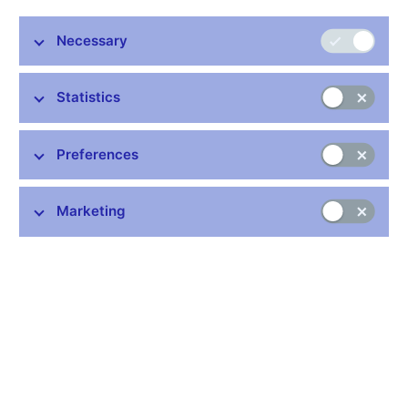
trends that can be found neither in other European countries nor
in other uncertainty indicators. Therefore, we replicate the EPU
Necessary
index of European countries and show that these trends are
sensitive to the rather arbitrary choice of normalizing the raw
counts of news related to economic policy uncertainty by the
Statistics
count of all newspaper articles. We show that an alternative
normalization by news on economic policy leads to different
long-term dynamics with less pronounced trends and markedly
Preferences
lower uncertainty during recent periods of uncertainty such as
Brexit or the COVID-19 pandemic. Consequently, our results
suggest that the effects of uncertainty related to these events on
Marketing
economic activity may have been overestimated.
JEL codes: D80, E32, E66
Keywords: Economic policy uncertainty, reliability,
reproducibility, trend-cycle decomposition
Issued: December 2023
Download:
CNB WP No. 16/2023 (pdf, 969 kB)