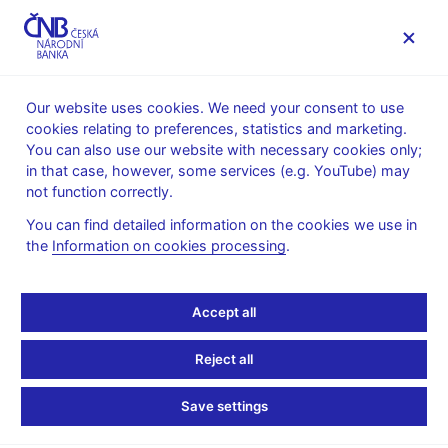
MENU
Our website uses cookies. We need your consent to use
cookies relating to preferences, statistics and marketing.
Home
Research
Research publications
You can also use our website with necessary cookies only;
Working paper
in that case, however, some services (e.g. YouTube) may
not function correctly.
25. 1. 2024
Uncertain Trends in
You can find detailed information on the cookies we use in
the
Information on cookies processing
.
Economic Policy
Accept all
Uncertainty
Reject all
Nino Buliskeria, Jaromír Baxa, Tomáš Šestořád
Save settings
The news-based Economic Policy Uncertainty indices (EPU) of
Germany, France, and the United Kingdom display discernible