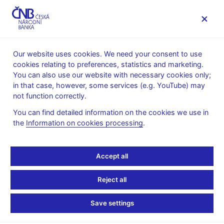
MENU
Our website uses cookies. We need your consent to use
cookies relating to preferences, statistics and marketing.
Home
Research
Research publications
You can also use our website with necessary cookies only;
Working paper
in that case, however, some services (e.g. YouTube) may
not function correctly.
1. 1. 2004
Predicting Bank
You can find detailed information on the cookies we use in
the
Information on cookies processing
.
CAMELS and S&P
Accept all
Ratings: The Case of the
Czech Republic
Reject all
Save settings
Alexis Derviz, Jiří Podpiera