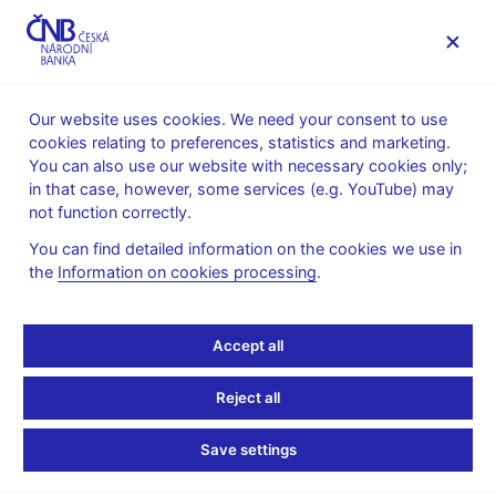
MENU
Our website uses cookies. We need your consent to use
cookies relating to preferences, statistics and marketing.
Home
Research
Research publications
You can also use our website with necessary cookies only;
Working paper
in that case, however, some services (e.g. YouTube) may
not function correctly.
2. 4. 2025
Non-Linearity of
You can find detailed information on the cookies we use in
the
Information on cookies processing
.
Government Spending
Accept all
Multiplier: The Case of a
Small Open Economy
Reject all
Save settings
Daniel Štodt