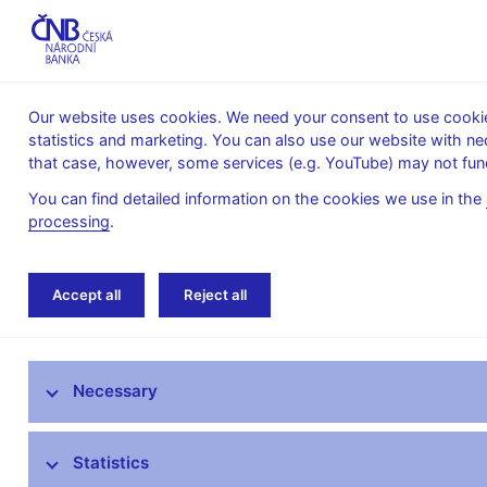
Our website uses cookies. We need your consent to use cookies
statistics and marketing. You can also use our website with ne
About the
Monetary
Financial
that case, however, some services (e.g. YouTube) may not func
CNB
policy
stability
You can find detailed information on the cookies we use in the
processing
.
Home
Research
Research publications
Accept all
Reject all
Research at CNB
Necessary
CNB research priorities
CNB research economists
Statistics
Research publications