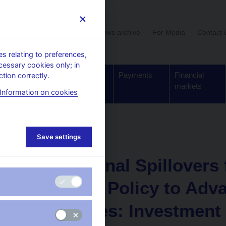
User section
News archive
For Media
Contact 
 relating to preferences,
cessary cookies only; in
Supervision,
Banknotes
Payments
Financial
tion correctly.
regulation
and coins
markets
Information on cookies
Working paper
Save settings
20. 3. 2026
International Spillovers
Monetary Policy to Adv
Economies: Investment 