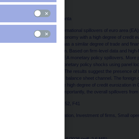
Firms
Volha Audzei, Michal Franta
The paper examines international spillovers of euro area (EA
advanced small open economy with a high degree of credit eur
focus on Czechia, as it has a similar degree of trade and finan
EA countries in the region. Based on firm-level data and high
assess the channels of EA monetary policy spillovers. More 
by Czech firms to EA monetary policy shocks using panel loc
various groups of firms. The results suggest the presence of 
evidence is found for the balance sheet channel. The foreign 
2014, suggesting that the high degree of credit euroization in
of EA monetary policy. Importantly, the overall spillovers fr
JEL Codes: C23, D22, E52, F41
Keywords: Credit euroization, Investment of firms, Small o
Issued: March 2026
Download:
CNB WP No. 5/2026 (pdf, 2,6 MB)