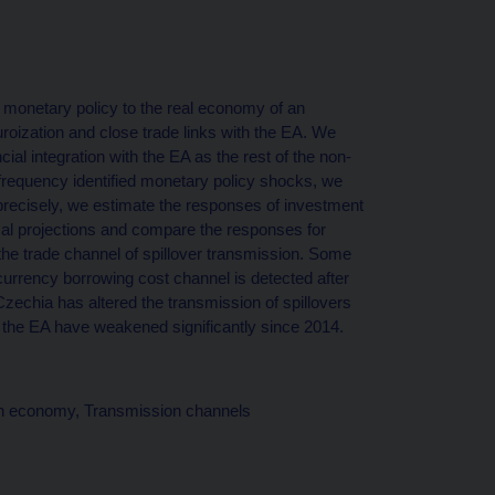
) monetary policy to the real economy of an
oization and close trade links with the EA. We
cial integration with the EA as the rest of the non-
-frequency identified monetary policy shocks, we
precisely, we estimate the responses of investment
al projections and compare the responses for
the trade channel of spillover transmission. Some
currency borrowing cost channel is detected after
 Czechia has altered the transmission of spillovers
om the EA have weakened significantly since 2014.
pen economy, Transmission channels