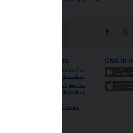
 links
CNB extra
CNB in m
clients
Governor’s speeches,
interviews and articles
Governor’s speeches,
interviews and articles
(full text)
CNB Visitor Centre