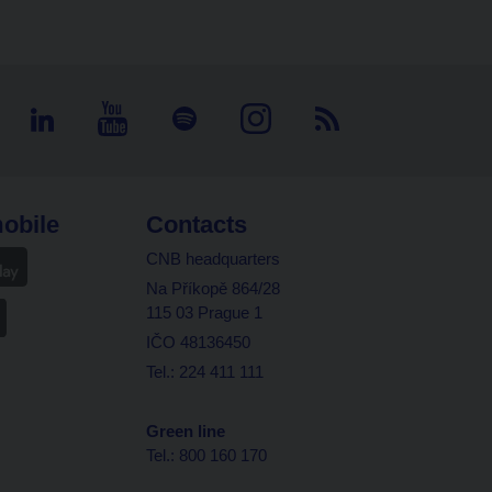
obile
Contacts
CNB headquarters
Na Příkopě 864/28
115 03 Prague 1
IČO 48136450
Tel.: 224 411 111
Green line
Tel.: 800 160 170