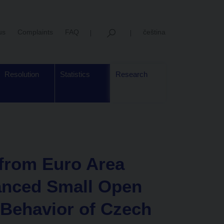
us
Complaints
FAQ
čeština
Resolution
Statistics
Research
 from Euro Area
anced Small Open
Behavior of Czech