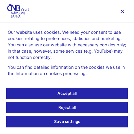
MENU
Our website uses cookies. We need your consent to use
cookies relating to preferences, statistics and marketing.
Home
Research
Research publications
You can also use our website with necessary cookies only;
Working paper
in that case, however, some services (e.g. YouTube) may
not function correctly.
12. 12. 2022
From Central Counter to
You can find detailed information on the cookies we use in
the
Information on cookies processing
.
Local Living: Pass-
Accept all
Through of Monetary
Policy to Mortgage
Reject all
Lending Rates in
Save settings