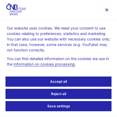
MENU
Our website uses cookies. We need your consent to use
cookies relating to preferences, statistics and marketing.
Home
Research
Research publications
You can also use our website with necessary cookies only;
Working paper
in that case, however, some services (e.g. YouTube) may
not function correctly.
4. 12. 2011
Firm-Level Labour
You can find detailed information on the cookies we use in
the
Information on cookies processing
.
Demand: Adjustment in
Accept all
Good Times and During
the Crisis
Reject all
Save settings
Jan Babecký, Kamil Galuščák, Lubomír Lízal