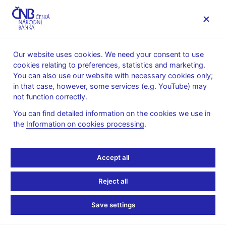
MENU
Our website uses cookies. We need your consent to use
cookies relating to preferences, statistics and marketing.
Home
Research
Research publications
You can also use our website with necessary cookies only;
Working paper
in that case, however, some services (e.g. YouTube) may
not function correctly.
1. 12. 2017
Does Monetary Policy
You can find detailed information on the cookies we use in
the
Information on cookies processing
.
Influence Banks’
Accept all
Perception of Risks?
Reject all
Simona Malovaná, Dominika Kolcunová, Václav Brož
Save settings
This paper studies the extent to which monetary policy may
affect banks’ perception of credit risk and the way banks