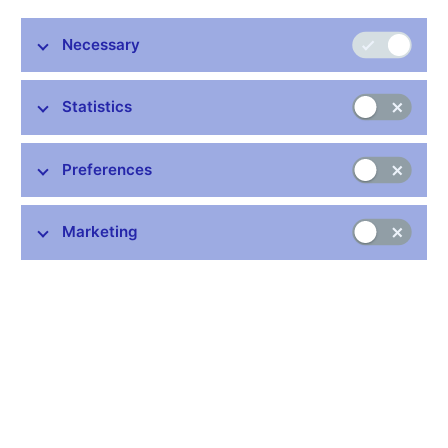
measure risk under the internal ratings-based approach.
Specifically, we analyze the effect of different monetary policy
Necessary
indicators on banks’ risk weights for credit risk. We present
robust evidence of the existence of the risk-taking channel in the
Czech Republic. Further, we show that the recent prolonged
Statistics
period of accommodative monetary policy has been
instrumental in establishing this relationship. Finally, we obtain
comparable results by extending the analysis to cover all the
Preferences
Visegrad Four countries. The presented findings have important
implications for the prudential authority, which should be aware
of the possible side-effects of monetary policy on how banks
Marketing
measure risk.
JEL codes: E52, E58, G21, G28
Keywords: Banks, financial stability, internal ratings-based
approach, risk-taking channel
Issued: December 2017
Download:
CNB WP No. 9/2017 (pdf, 455 kB)