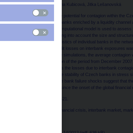
Václav Hausenblas, Ivana Kubicová, Jitka Lešanovská
This paper examines the potential for contagion within the C
exposures of domestic banks enriched by a liquidity channel 
2007 to June 2012. A computational model is used to assess 
interbank contagion, taking into account the size and structu
and regulatory characteristics of individual banks in the netwo
for contagion due to credit losses on interbank exposures was 
liquidity condition into the simulations, the average contagi
assets, with the exception of the period from December 2007 
channel further increases the losses due to interbank contagi
would be essential for the stability of Czech banks in stress sit
idiosyncratic and multiple bank failure shocks suggest that th
system has decreased since the onset of the global financial c
JEL codes: G01, G17, G21.
Keywords: Contagion, financial crisis, interbank market, mark
Issued: December 2012
Download:
CNB WP No. 14/2012 (pdf, 636 kB)