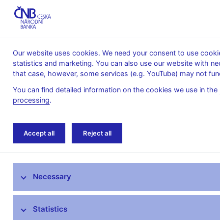
Our website uses cookies. We need your consent to use cookies
statistics and marketing. You can also use our website with ne
About the
Monetary
Financial
that case, however, some services (e.g. YouTube) may not func
CNB
policy
stability
You can find detailed information on the cookies we use in the
processing
.
Home
Research
Research publications
Accept all
Reject all
Research at CNB
Necessary
CNB research priorities
CNB research economists
Statistics
Research publications