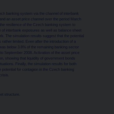
zech banking system via the channel of interbank
and an asset price channel over the period March
the resilience of the Czech banking system to
re of interbank exposures as well as balance sheet
rk. The simulation results suggest that the potential
rather limited. Even after the introduction of a
on was below 3.8% of the remaining banking sector
to September 2008. Activation of the asset price
on, showing that liquidity of government bonds
uations. Finally, the simulation results for both
e potential for contagion in the Czech banking
risis.
et structure.