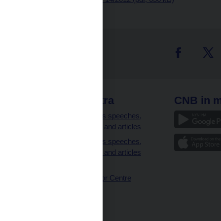
 links
CNB extra
CNB in m
clients
Governor’s speeches,
interviews and articles
Governor’s speeches,
interviews and articles
(full text)
CNB Visitor Centre