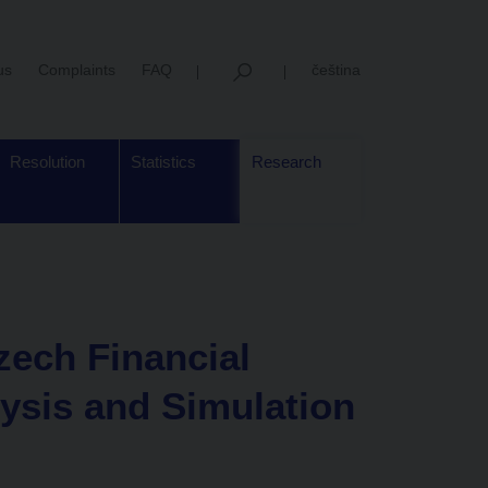
us
Complaints
FAQ
čeština
Resolution
Statistics
Research
zech Financial
ysis and Simulation