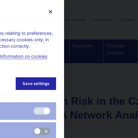
User section
News archive
For Media
Contact 
 relating to preferences,
cessary cookies only; in
Supervision,
Banknotes
Payments
Financial
tion correctly.
regulation
and coins
markets
Information on cookies
Working paper
Save settings
4. 12. 2012
Contagion Risk in the C
System: A Network Anal
Approach