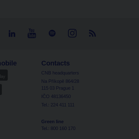
obile
Contacts
CNB headquarters
Na Příkopě 864/28
115 03 Prague 1
IČO 48136450
Tel.: 224 411 111
Green line
Tel.: 800 160 170